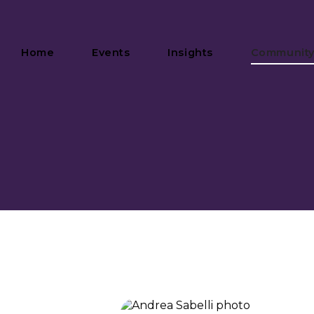
Home
Events
Insights
Communit