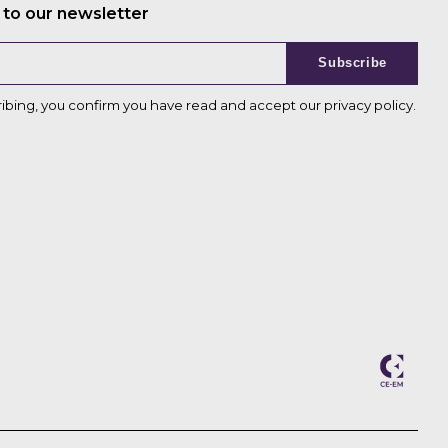
 to our newsletter
Subscribe
ribing, you confirm you have read and accept our
privacy policy
.