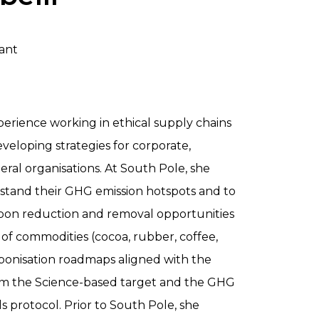
ant
perience working in ethical supply chains
eveloping strategies for corporate,
ral organisations. At South Pole, she
rstand their GHG emission hotspots and to
rbon reduction and removal opportunities
of commodities (cocoa, rubber, coffee,
rbonisation roadmaps aligned with the
m the Science-based target and the GHG
 protocol. Prior to South Pole, she