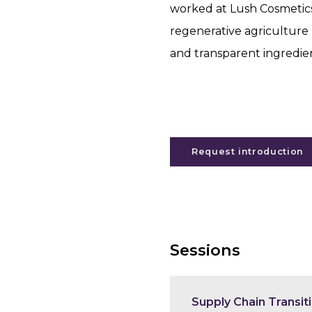
worked at Lush Cosmetic
regenerative agriculture 
and transparent ingredien
Request introduction
Sessions
Supply Chain Transit