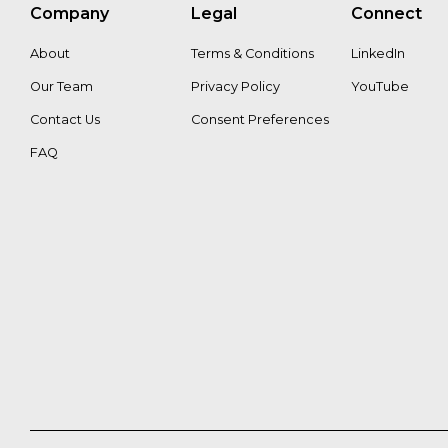
Gina
Stefanie_Kaiser
Company
Legal
Connect
Pattisso
About
Terms & Conditions
LinkedIn
Tapani
Our Team
Privacy Policy
YouTube
Pahkasalo
Contact Us
Consent Preferences
FAQ