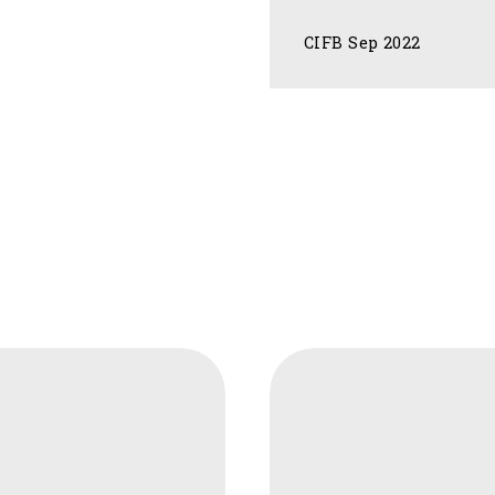
CIFB Sep 2022
CIFB
ture
Agroforestry
as
a
Natural