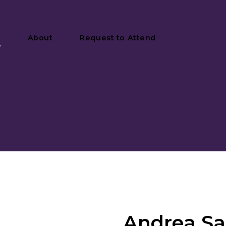
y
About
Request to Attend
Andrea Sab