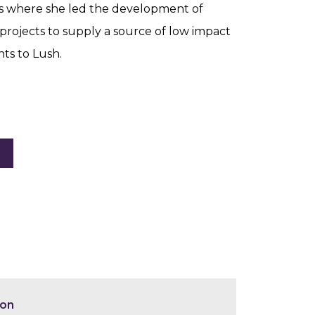
s where she led the development of
projects to supply a source of low impact
ts to Lush.
ion