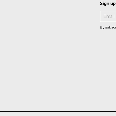
Sign up
n
By subsc