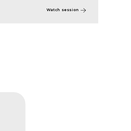
Watch session