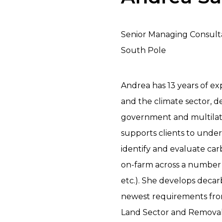
Senior Managing Consult
South Pole
Andrea has 13 years of ex
and the climate sector, d
government and multilate
supports clients to unde
identify and evaluate ca
on-farm across a number 
etc.). She develops deca
newest requirements fro
Land Sector and Removals