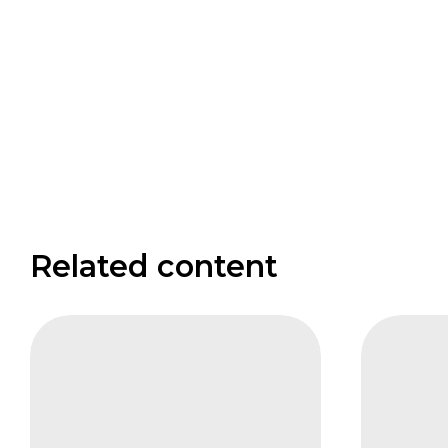
Related content
CIFB
FAIS
Measuring
Agricul
the
and
Biodiversity
Impact
Returns
–