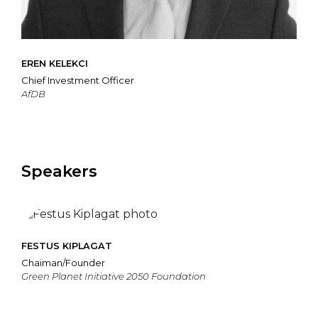
EREN KELEKCI
Chief Investment Officer
AfDB
Speakers
FESTUS KIPLAGAT
Chaiman/Founder
Green Planet Initiative 2050 Foundation