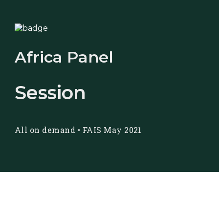
Africa Panel
Session
All on demand
•
FAIS May 2021