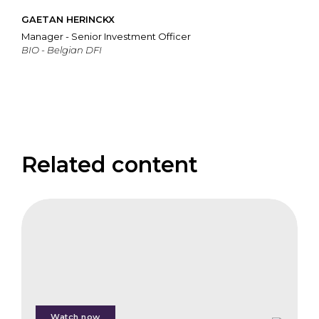
GAETAN HERINCKX
Manager - Senior Investment Officer
BIO - Belgian DFI
Related content
CIFB
Third-
Party
Certification
and
Standards
Watch now