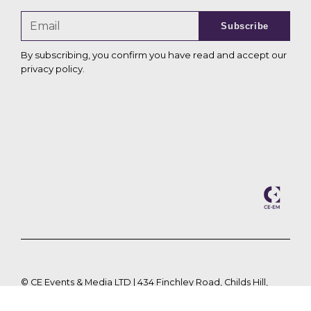
Subscribe
By subscribing, you confirm you have read and accept our
privacy policy
.
©
CE Events & Media LTD | 434 Finchley Road, Childs Hill,
London, NW2 2HY |