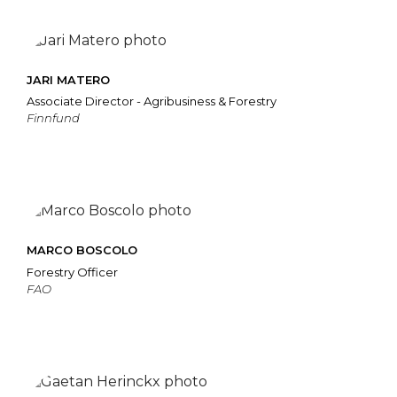
JARI MATERO
Associate Director - Agribusiness & Forestry
Finnfund
MARCO BOSCOLO
Forestry Officer
FAO