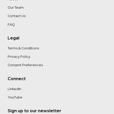
Walter
Our Team
Vergara
Contact Us
FAQ
Alex
Buskey
Legal
Terms & Conditions
Privacy Policy
Consent Preferences
Connect
LinkedIn
YouTube
Sign up to our newsletter