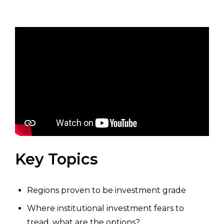
Key Topics
Regions proven to be investment grade
Where institutional investment fears to
tread, what are the options?