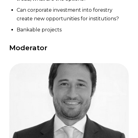
Can corporate investment into forestry
create new opportunities for institutions?
Bankable projects
Moderator