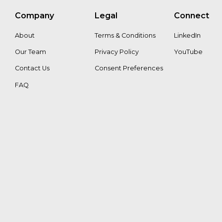
Company
Legal
Connect
Petri
About
Terms & Conditions
LinkedIn
Lehtonen
Our Team
Privacy Policy
YouTube
Contact Us
Consent Preferences
FAQ
Sandeep
Roy
Choudhury