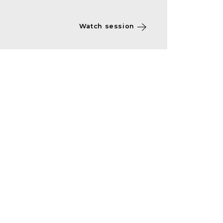
Watch session