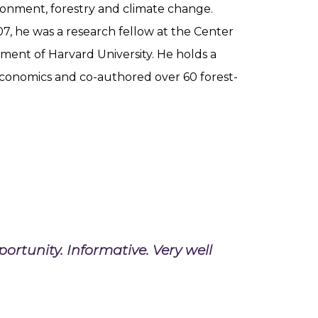
onment, forestry and climate change.
07, he was a research fellow at the Center
ment of Harvard University. He holds a
economics and co-authored over 60 forest-
rtunity. Informative. Very well