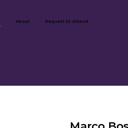
y
About
Request to Attend
Marco Bos