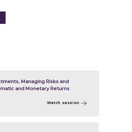
estments, Managing Risks and
limatic and Monetary Returns
Watch session