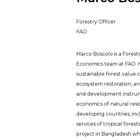
Forestry Officer
FAO
Marco Boscolo is a Forest
Economics team at FAO. H
sustainable forest value c
ecosystem restoration, a
and development instrum
economics of natural re
developing countries, in
services of tropical fore
project in Bangladesh wh