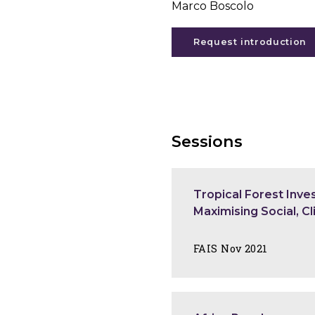
Marco Boscolo
Request introduction
Sessions
Tropical Forest Inv
Maximising Social, C
FAIS Nov 2021