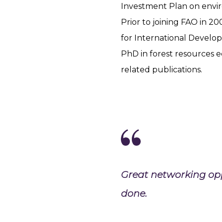
Investment Plan on envir
Prior to joining FAO in 20
for International Develop
PhD in forest resources 
related publications.
Great networking oppo
done.