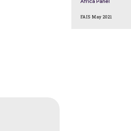
Africa Panel
FAIS May 2021
e
s