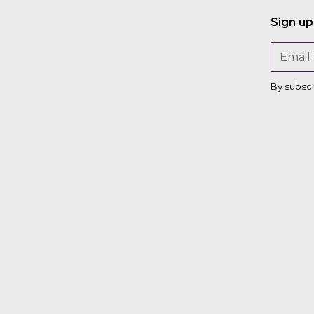
Sign up
By subsc