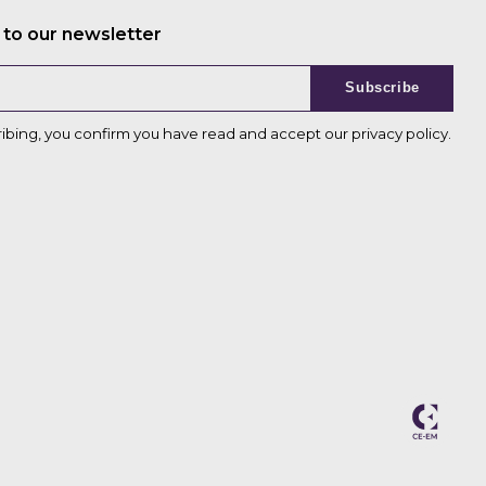
 to our newsletter
Subscribe
ribing, you confirm you have read and accept our
privacy policy
.