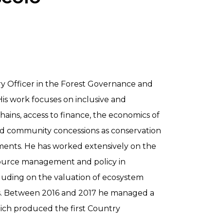
ry Officer in the Forest Governance and
is work focuses on inclusive and
hains, access to finance, the economics of
nd community concessions as conservation
ents. He has worked extensively on the
source management and policy in
cluding on the valuation of ecosystem
sts. Between 2016 and 2017 he managed a
ich produced the first Country