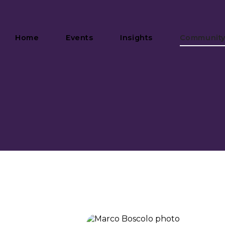
Home
Events
Insights
Communit