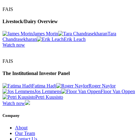
FAIS
Livestock/Dairy Overview
James Morin
Tara
Chandrasekharan
Erik Leach
Watch now
FAIS
The Institutional Investor Panel
Fatima Hadj
Roger Naylor
Jos Lemmens
Floor Van Oppen
Petri Kuusisto
Watch now
Company
About
Our Team
Contact Us