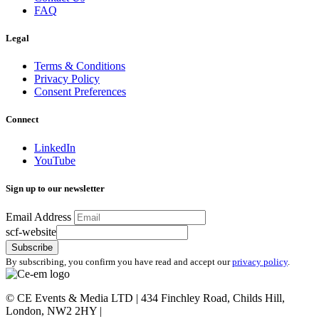
FAQ
Legal
Terms & Conditions
Privacy Policy
Consent Preferences
Connect
LinkedIn
YouTube
Sign up to our newsletter
Email Address
scf-website
Subscribe
By subscribing, you confirm you have read and accept our
privacy policy
.
©
CE Events & Media LTD | 434 Finchley Road, Childs Hill,
London, NW2 2HY |