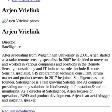
Arjen Vrielink
Arjen Vrielink
Director
Satelligence
After graduating from Wageningen University in 2001, Arjen started
as a radar remote sensing specialist. In 2007 he decided to move on
and worked in various companies and positions in the Remote
Sensing, consultancy and IT industries;. roles include Remote
Sensing specialist, GIS programmer, technical consultant, scrum
master and product owner. In 2017 he joined Satelligence as a co-
founder. Satelligence is a fast growing Satellite and AI company
providing turnkey solutions in biodiversity, deforestation & carbon
monitoring. As a director at Satelligence, Arjen focuses on
operations, R&D and product development. Arjen is an avid blogger
and inspiring speaker.
Request introduction