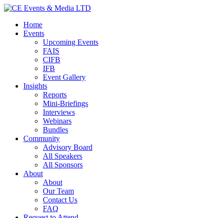
Home
Events
Upcoming Events
FAIS
CIFB
IFB
Event Gallery
Insights
Reports
Mini-Briefings
Interviews
Webinars
Bundles
Community
Advisory Board
All Speakers
All Sponsors
About
About
Our Team
Contact Us
FAQ
Request to Attend