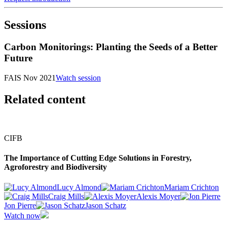
Sessions
Carbon Monitorings: Planting the Seeds of a Better
Future
FAIS Nov 2021
Watch session
Related content
CIFB
The Importance of Cutting Edge Solutions in Forestry,
Agroforestry and Biodiversity
Lucy Almond
Mariam Crichton
Craig Mills
Alexis Moyer
Jon Pierre
Jason Schatz
Watch now