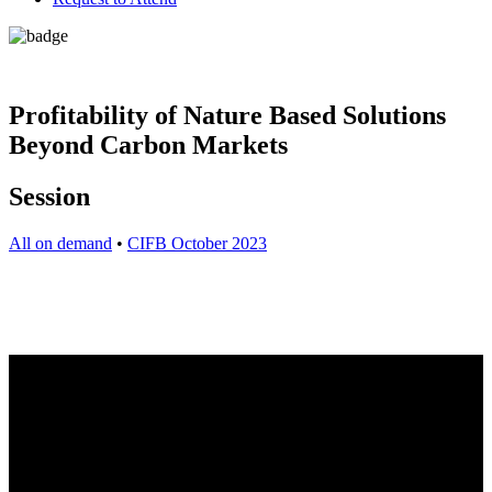
Profitability of Nature Based Solutions
Beyond Carbon Markets
Session
All on demand
•
CIFB October 2023