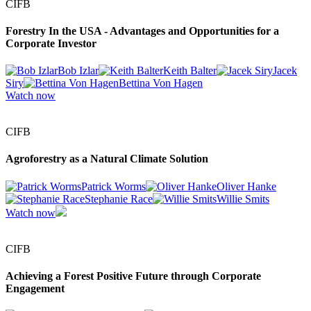
CIFB
Forestry In the USA - Advantages and Opportunities for a
Corporate Investor
Bob Izlar
Keith Balter
Jacek
Siry
Bettina Von Hagen
Watch now
CIFB
Agroforestry as a Natural Climate Solution
Patrick Worms
Oliver Hanke
Stephanie Race
Willie Smits
Watch now
CIFB
Achieving a Forest Positive Future through Corporate
Engagement