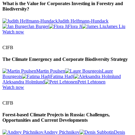
What is the Value for Corporates Investing in Forestry and
Biodiversity?
Judith Helfmann-Hundack
Jan Burger
Flora Ji
James Liu
Watch now
CIFB
The Climate Emergency and Corporate Biodiversity Strategy
Martin Poulsen
Laure
Bourgeois
Fatima Hadj
Aleksandra Holmlund
Petri Lehtonen
Watch now
CIFB
Forest-based Climate Projects in Russia: Challenges,
Opportunities and Current Developments
Andrey Ptichnikov
Denis