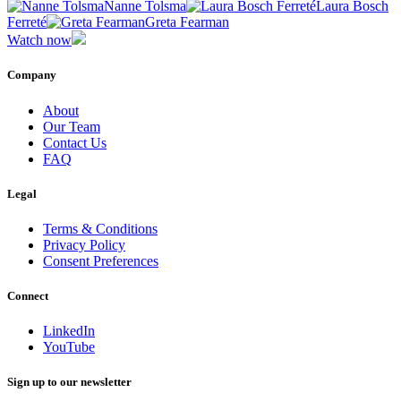
Nanne Tolsma
Laura Bosch
Ferreté
Greta Fearman
Watch now
Company
About
Our Team
Contact Us
FAQ
Legal
Terms & Conditions
Privacy Policy
Consent Preferences
Connect
LinkedIn
YouTube
Sign up to our newsletter