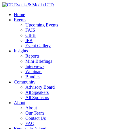
Home
Events
Upcoming Events
FAIS
CIFB
IFB
Event Gallery
Insights
Reports
Mini-Briefings
Interviews
Webinars
Bundles
Community
Advisory Board
All Speakers
All Sponsors
About
About
Our Team
Contact Us
FAQ
Request to Attend