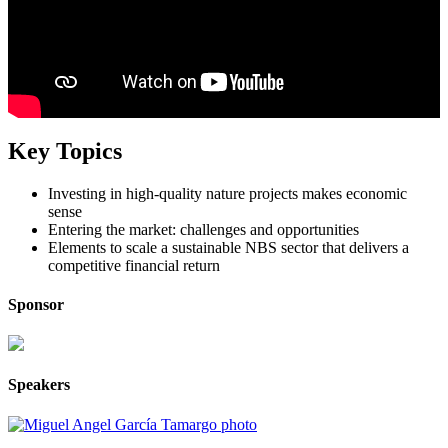
Key Topics
Investing in high-quality nature projects makes economic
sense
Entering the market: challenges and opportunities
Elements to scale a sustainable NBS sector that delivers a
competitive financial return
Sponsor
Speakers