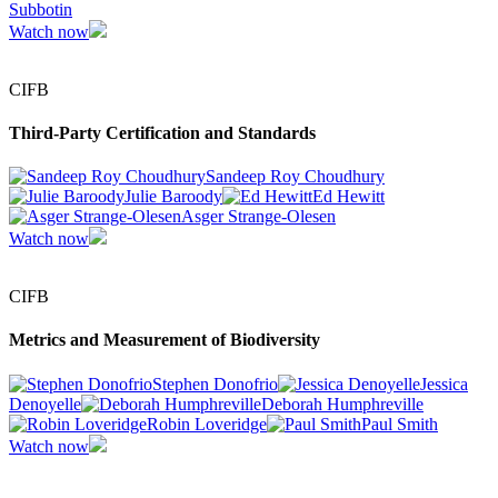
Subbotin
Watch now
CIFB
Third-Party Certification and Standards
Sandeep Roy Choudhury
Julie Baroody
Ed Hewitt
Asger Strange-Olesen
Watch now
CIFB
Metrics and Measurement of Biodiversity
Stephen Donofrio
Jessica
Denoyelle
Deborah Humphreville
Robin Loveridge
Paul Smith
Watch now