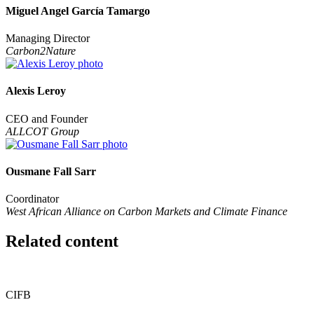
Miguel Angel García Tamargo
Managing Director
Carbon2Nature
Alexis Leroy
CEO and Founder
ALLCOT Group
Ousmane Fall Sarr
Coordinator
West African Alliance on Carbon Markets and Climate Finance
Related content
CIFB