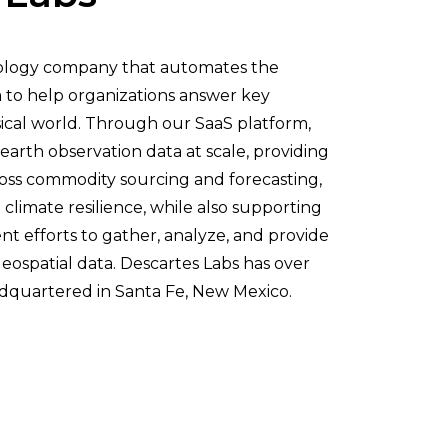
nology company that automates the
ta to help organizations answer key
ical world. Through our SaaS platform,
earth observation data at scale, providing
ross commodity sourcing and forecasting,
 climate resilience, while also supporting
t efforts to gather, analyze, and provide
geospatial data. Descartes Labs has over
dquartered in Santa Fe, New Mexico.