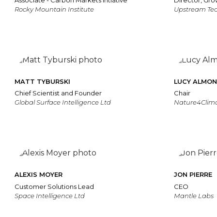
Associate - Carbon Markets Intiative
Director, Gro
Rocky Mountain Institute
Upstream Te
MATT TYBURSKI
LUCY ALMO
Chief Scientist and Founder
Chair
Global Surface Intelligence Ltd
Nature4Clim
ALEXIS MOYER
JON PIERRE
Customer Solutions Lead
CEO
Space Intelligence Ltd
Mantle Labs