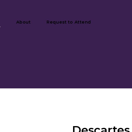
y
About
Request to Attend
Descartes