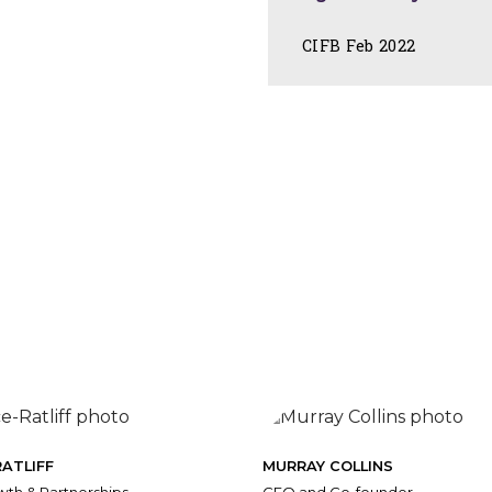
CIFB Feb 2022
ATLIFF
MURRAY COLLINS