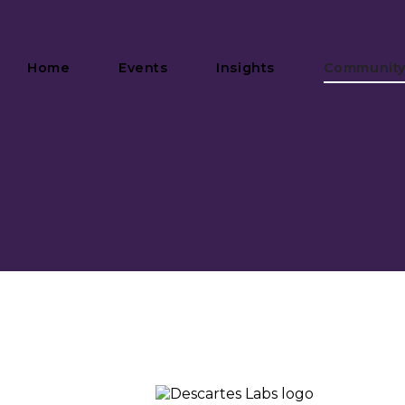
Home
Events
Insights
Communit