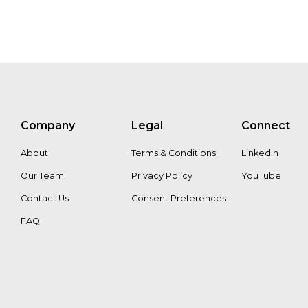
Company
Legal
Connect
About
Terms & Conditions
LinkedIn
Our Team
Privacy Policy
YouTube
Contact Us
Consent Preferences
FAQ