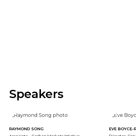
Speakers
RAYMOND SONG
EVE BOYCE-R