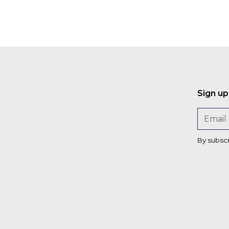
Sign up
By subsc