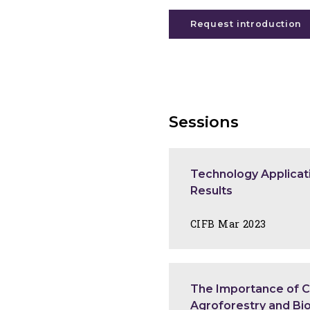
Request introduction
Sessions
Technology Applicati
Results
CIFB Mar 2023
The Importance of Cu
Agroforestry and Bio