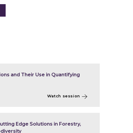
ons and Their Use in Quantifying
Watch session
tting Edge Solutions in Forestry,
diversity