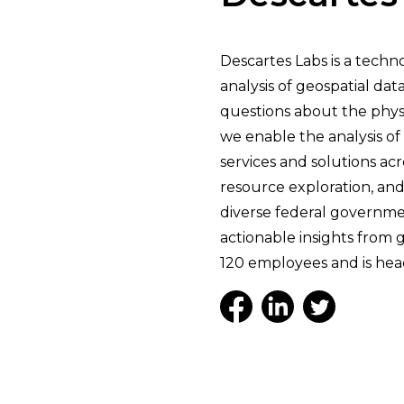
Descartes Labs is a tech
analysis of geospatial da
questions about the phys
we enable the analysis of 
services and solutions ac
resource exploration, and
diverse federal governmen
actionable insights from 
120 employees and is hea