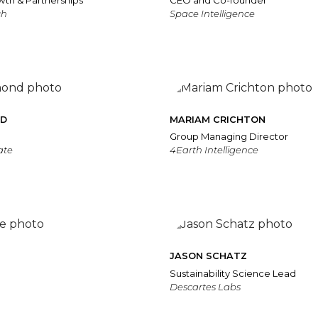
wth & Partnerships
CEO and Co-founder
ch
Space Intelligence
ND
MARIAM CRICHTON
Group Managing Director
ate
4Earth Intelligence
JASON SCHATZ
Sustainability Science Lead
Descartes Labs