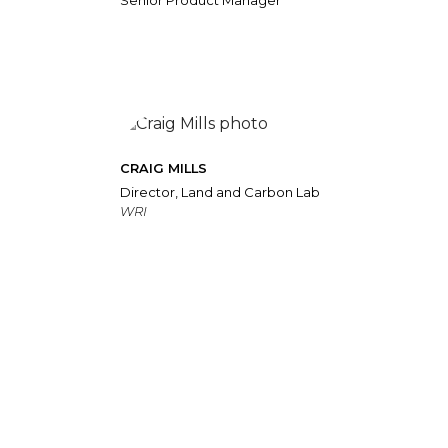
Senior Product Manager
CRAIG MILLS
Director, Land and Carbon Lab
WRI