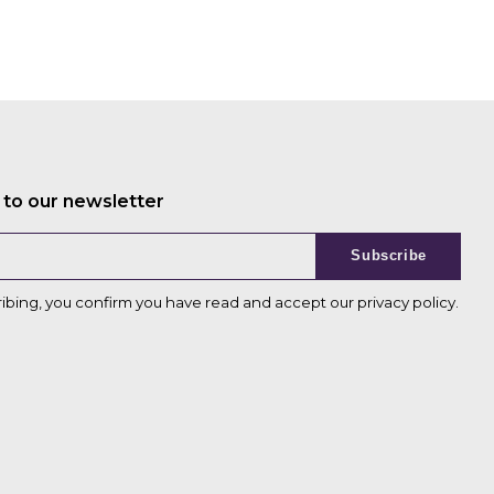
 to our newsletter
Subscribe
ribing, you confirm you have read and accept our
privacy policy
.