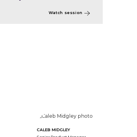
Watch session
CALEB MIDGLEY