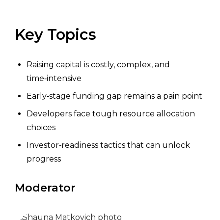
Key Topics
Raising capital is costly, complex, and
time‑intensive
Early‑stage funding gap remains a pain point
Developers face tough resource allocation
choices
Investor‑readiness tactics that can unlock
progress
Moderator