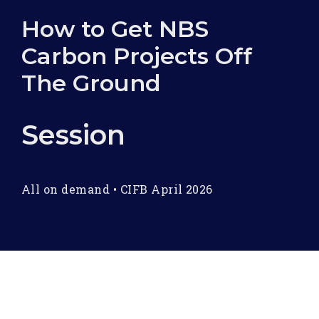
How to Get NBS
Carbon Projects Off
The Ground
Session
All on demand
•
CIFB April 2026