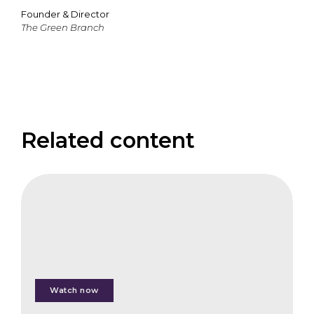
Founder & Director
The Green Branch
Related content
FAIS
Keynote
Address
Watch now