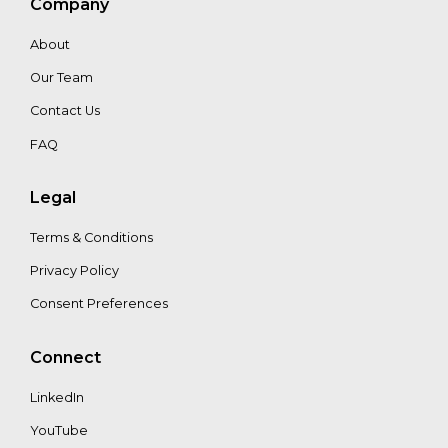
Company
About
Warren
Our Team
Kemper
Contact Us
FAQ
Legal
Terms & Conditions
Privacy Policy
Consent Preferences
Connect
LinkedIn
YouTube