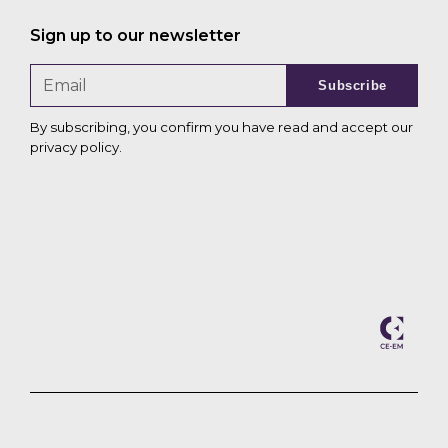
Sign up to our newsletter
Subscribe
By subscribing, you confirm you have read and accept our
privacy policy
.