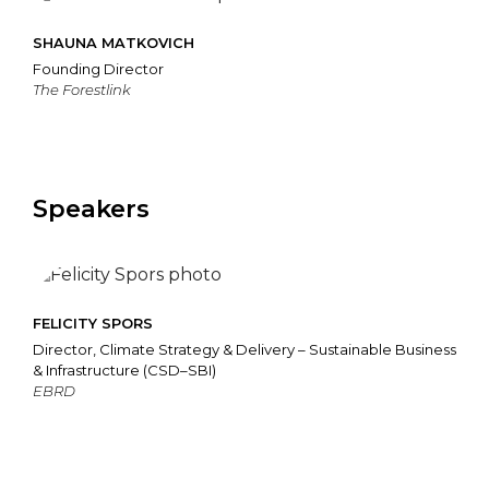
SHAUNA MATKOVICH
Founding Director
The Forestlink
Speakers
FELICITY SPORS
Director, Climate Strategy & Delivery – Sustainable Business
& Infrastructure (CSD–SBI)
EBRD