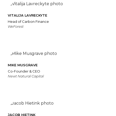
VITALIJA LAVRECKYTE
Head of Carbon Finance
WeForest
MIKE MUSGRAVE
Co-Founder & CEO
Newt Natural Capital
JACOB HIETINK