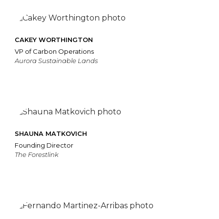
CAKEY WORTHINGTON
VP of Carbon Operations
Aurora Sustainable Lands
SHAUNA MATKOVICH
Founding Director
The Forestlink