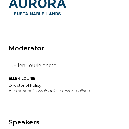
Moderator
ELLEN LOURIE
Director of Policy
International Sustainable Forestry Coalition
Speakers