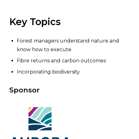
Key Topics
Forest managers understand nature and
know how to execute.
Fibre returns and carbon outcomes
Incorporating biodiversity
Sponsor