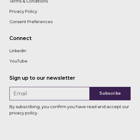
Terms & Conditions
Privacy Policy
Consent Preferences
Connect
LinkedIn
YouTube
Sign up to our newsletter
Subscribe
By subscribing, you confirm you have read and accept our
privacy policy
.