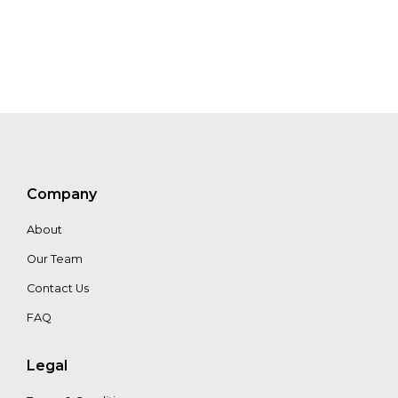
Edward
Daniels
Eilidh
Forster
Jody
Strickland
Company
About
Our Team
Contact Us
FAQ
Legal