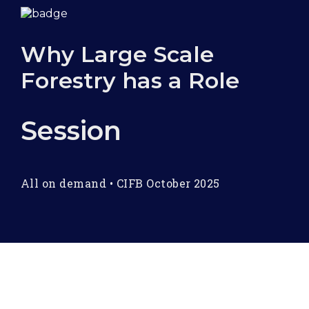
Why Large Scale
Forestry has a Role
Session
All on demand
•
CIFB October 2025