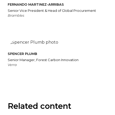
FERNANDO MARTINEZ-ARRIBAS
Senior Vice President & Head of Global Procurement
Brambles
SPENCER PLUMB
Senior Manager, Forest Carbon Innovation
Verra
Related content