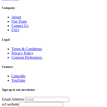
Company
About
Our Team
Contact Us
FAQ
Legal
Terms & Conditions
Privacy Policy
Consent Preferences
Connect
LinkedIn
YouTube
Sign up to our newsletter
Email Address
scf-website