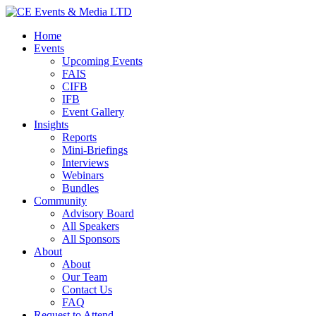
Home
Events
Upcoming Events
FAIS
CIFB
IFB
Event Gallery
Insights
Reports
Mini-Briefings
Interviews
Webinars
Bundles
Community
Advisory Board
All Speakers
All Sponsors
About
About
Our Team
Contact Us
FAQ
Request to Attend