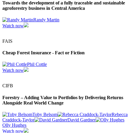
Towards the development of a fully traceable and sustainable
agroforestry business in Central America
Randy Martin
Watch now
FAIS
Cheap Forest Insurance - Fact or Fiction
Phil Cottle
Watch now
CIFB
Forestry – Adding Value to Portfolios by Delivering Returns
Alongside Real World Change
Toby Belsom
Rebecca
Craddock-Taylor
David Gardner
Olly Hughes
Watch now