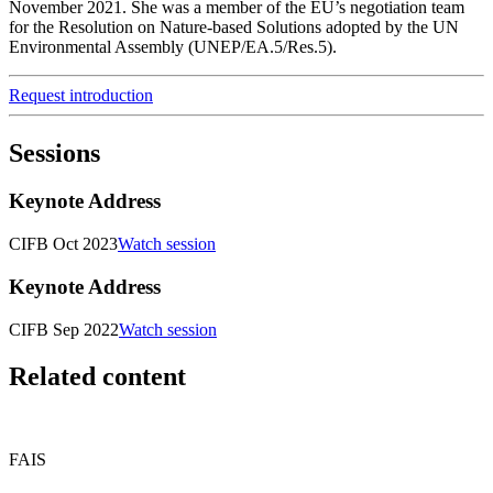
November 2021. She was a member of the EU’s negotiation team
for the Resolution on Nature-based Solutions adopted by the UN
Environmental Assembly (UNEP/EA.5/Res.5).
Request introduction
Sessions
Keynote Address
CIFB Oct 2023
Watch session
Keynote Address
CIFB Sep 2022
Watch session
Related content
FAIS