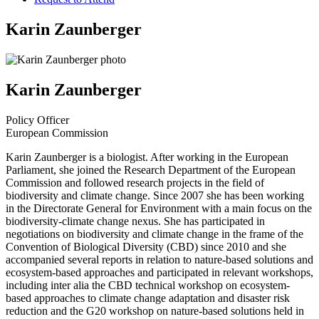
Karin Zaunberger
Karin Zaunberger
Policy Officer
European Commission
Karin Zaunberger is a biologist. After working in the European
Parliament, she joined the Research Department of the European
Commission and followed research projects in the field of
biodiversity and climate change. Since 2007 she has been working
in the Directorate General for Environment with a main focus on the
biodiversity-climate change nexus. She has participated in
negotiations on biodiversity and climate change in the frame of the
Convention of Biological Diversity (CBD) since 2010 and she
accompanied several reports in relation to nature-based solutions and
ecosystem-based approaches and participated in relevant workshops,
including inter alia the CBD technical workshop on ecosystem-
based approaches to climate change adaptation and disaster risk
reduction and the G20 workshop on nature-based solutions held in