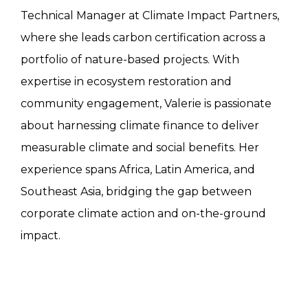
Technical Manager at Climate Impact Partners,
where she leads carbon certification across a
portfolio of nature-based projects. With
expertise in ecosystem restoration and
community engagement, Valerie is passionate
about harnessing climate finance to deliver
measurable climate and social benefits. Her
experience spans Africa, Latin America, and
Southeast Asia, bridging the gap between
corporate climate action and on-the-ground
impact.