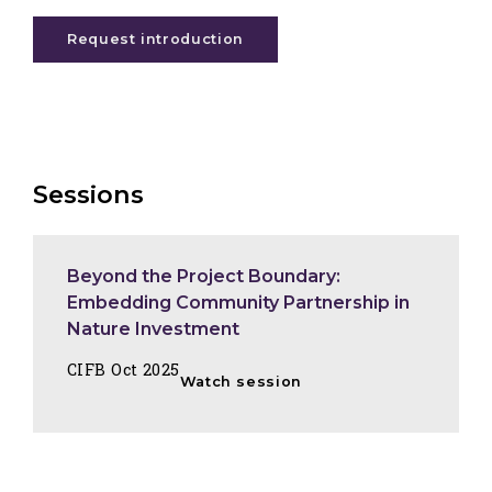
Request introduction
Sessions
Beyond the Project Boundary:
Embedding Community Partnership in
Nature Investment
CIFB Oct 2025
Watch session