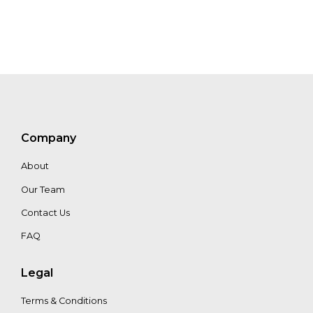
MaryKate
Bullen
Vitalija
Lavreckyte
Jacek
Company
Siry
About
Our Team
Contact Us
FAQ
Legal
Terms & Conditions