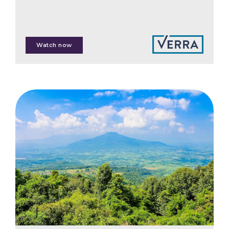
Martin Halle
Watch now
Nadine Lim
Win Sim Tan
Zhen Yi Chong
Gabrielle Malcom