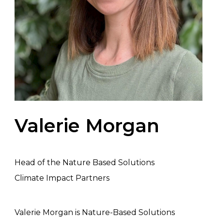
Valerie Morgan
Head of the Nature Based Solutions
Climate Impact Partners
Valerie Morgan is Nature-Based Solutions