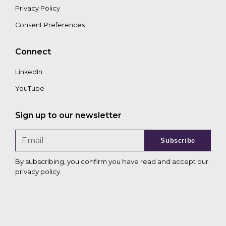
Privacy Policy
Consent Preferences
Connect
LinkedIn
YouTube
Sign up to our newsletter
Subscribe
By subscribing, you confirm you have read and accept our
privacy policy
.