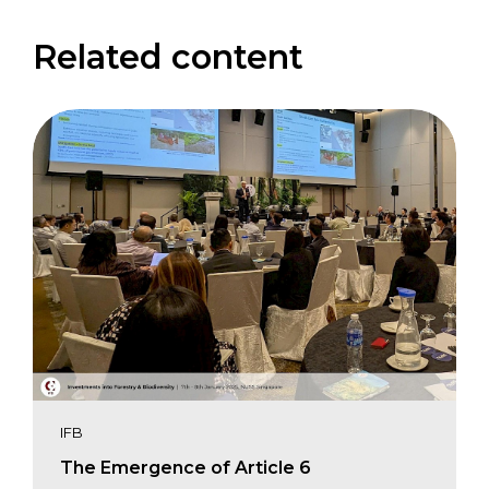
Related content
IFB
The Emergence of Article 6