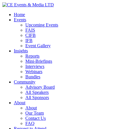
Home
Events
Upcoming Events
FAIS
CIFB
IFB
Event Gallery
Insights
Reports
Mini-Briefings
Interviews
Webinars
Bundles
Community
Advisory Board
All Speakers
All Sponsors
About
About
Our Team
Contact Us
FAQ
Request to Attend