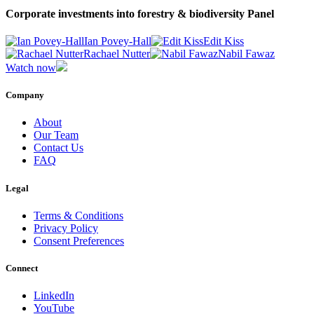
Corporate investments into forestry & biodiversity Panel
Ian Povey-Hall
Edit Kiss
Rachael Nutter
Nabil Fawaz
Watch now
Company
About
Our Team
Contact Us
FAQ
Legal
Terms & Conditions
Privacy Policy
Consent Preferences
Connect
LinkedIn
YouTube