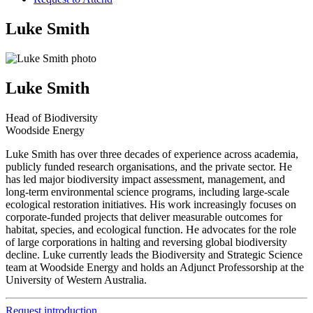
Luke Smith
Luke Smith
Head of Biodiversity
Woodside Energy
Luke Smith has over three decades of experience across academia,
publicly funded research organisations, and the private sector. He
has led major biodiversity impact assessment, management, and
long-term environmental science programs, including large-scale
ecological restoration initiatives. His work increasingly focuses on
corporate-funded projects that deliver measurable outcomes for
habitat, species, and ecological function. He advocates for the role
of large corporations in halting and reversing global biodiversity
decline. Luke currently leads the Biodiversity and Strategic Science
team at Woodside Energy and holds an Adjunct Professorship at the
University of Western Australia.
Request introduction