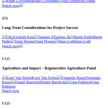
Robin Loveridge
Paul Smith
Watch now
IFB
Long-Term Considerations for Project Success
Edit Kiss
Tianhan Ji
Martin
Halle
Trang Hoang
Hans Loth
Watch now
FAIS
Agriculture and Impact – Regenerative Agriculture Panel
Koen Van Seijen
Fernando
Russo
Daniel Baertschi
Gina
Pattisson
Watch now
FAIS