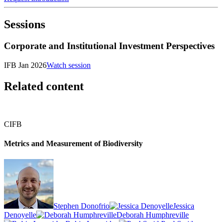
Sessions
Corporate and Institutional Investment Perspectives
IFB Jan 2026
Watch session
Related content
CIFB
Metrics and Measurement of Biodiversity
Stephen Donofrio
Jessica
Denoyelle
Deborah Humphreville