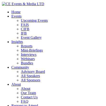
Home
Events
Upcoming Events
FAIS
CIFB
IFB
Event Gallery
Insights
Reports
Mini-Briefings
Interviews
Webinars
Bundles
Community
Advisory Board
All Speakers
All Sponsors
About
About
Our Team
Contact Us
FAQ
Request to Attend