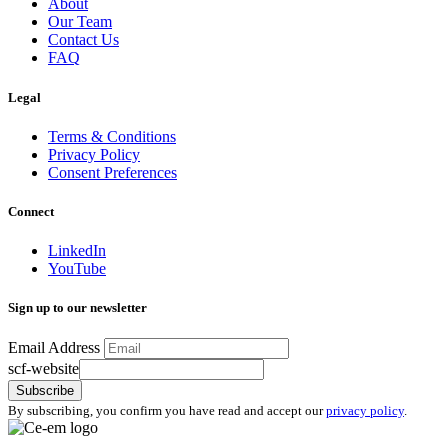
About
Our Team
Contact Us
FAQ
Legal
Terms & Conditions
Privacy Policy
Consent Preferences
Connect
LinkedIn
YouTube
Sign up to our newsletter
Email Address
scf-website
Subscribe
By subscribing, you confirm you have read and accept our
privacy policy
.