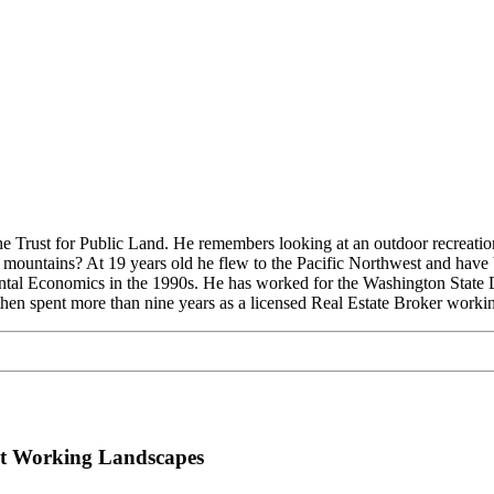
The Trust for Public Land. He remembers looking at an outdoor recrea
ess mountains? At 19 years old he flew to the Pacific Northwest and have
ntal Economics in the 1990s. He has worked for the Washington State 
en spent more than nine years as a licensed Real Estate Broker working 
nt Working Landscapes