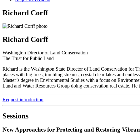
Richard Corff
Richard Corff
Washington Director of Land Conservation
The Trust for Public Land
Richard is the Washington State Director of Land Conservation for 
places with big trees, tumbling streams, crystal clear lakes and endl
Master’s degree in Environmental Studies with a focus on Environme
Land and Water Resources Group doing conservation real estate. He th
Request introduction
Sessions
New Approaches for Protecting and Restoring Vibra