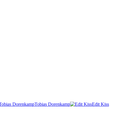
Tobias Dorenkamp
Edit Kiss