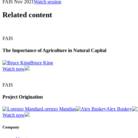
FAIS Nov 2021
Watch session
Related content
FAIS
The Importance of Agriculture in Natural Capital
Bruce King
Watch now
FAIS
Project Origination
Lorenzo Mandias
Alex Buskey
Watch now
Company