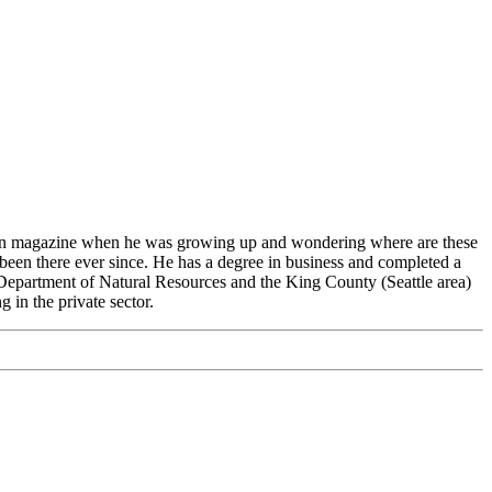
tion magazine when he was growing up and wondering where are these
 been there ever since. He has a degree in business and completed a
Department of Natural Resources and the King County (Seattle area)
in the private sector.