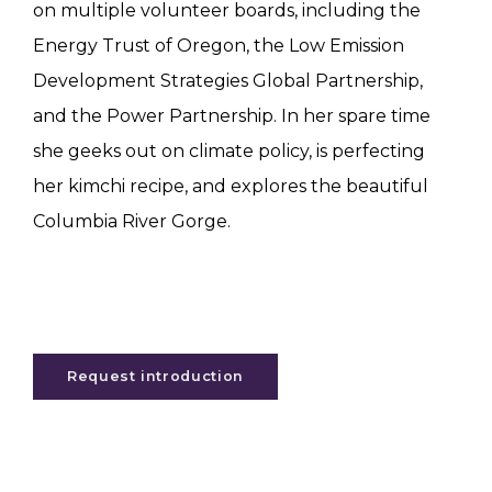
on multiple volunteer boards, including the
Energy Trust of Oregon, the Low Emission
Development Strategies Global Partnership,
and the Power Partnership. In her spare time
she geeks out on climate policy, is perfecting
her kimchi recipe, and explores the beautiful
Columbia River Gorge.
Request introduction