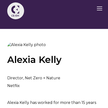
Alexia Kelly
Director, Net Zero + Nature
Netflix
Alexia Kelly has worked for more than 15 years