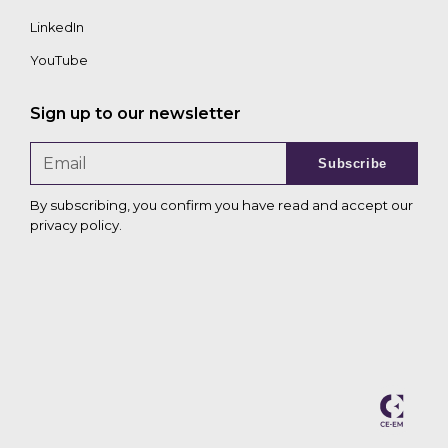
LinkedIn
YouTube
Sign up to our newsletter
Subscribe
By subscribing, you confirm you have read and accept our
privacy policy
.