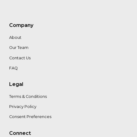
Maria
Filmanovic
Company
Chris
About
Zink
Our Team
Contact Us
FAQ
Legal
Terms & Conditions
Privacy Policy
Consent Preferences
Connect