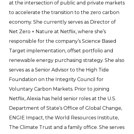
at the intersection of public and private markets
to accelerate the transition to the zero carbon
economy. She currently serves as Director of
Net Zero + Nature at Netflix, where she’s
responsible for the company’s Science Based
Target implementation, offset portfolio and
renewable energy purchasing strategy. She also
serves as a Senior Advisor to the High Tide
Foundation on the Integrity Council for
Voluntary Carbon Markets. Prior to joining
Netflix, Alexia has held senior roles at the U.S.
Department of State’s Office of Global Change,
ENGIE Impact, the World Resources Institute,
The Climate Trust and a family office. She serves