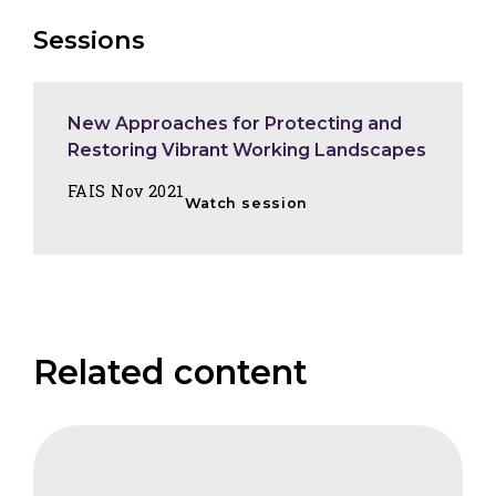
Sessions
New Approaches for Protecting and
Restoring Vibrant Working Landscapes
FAIS Nov 2021
Watch session
Related content
FAIS
Carbon