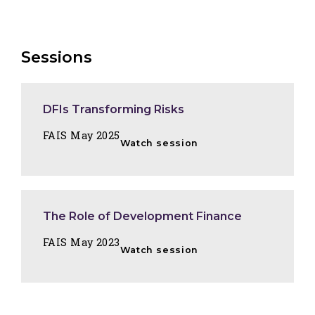
Sessions
DFIs Transforming Risks
FAIS May 2025
Watch session
The Role of Development Finance
FAIS May 2023
Watch session