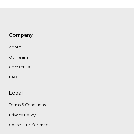
Company
About
Our Team
Contact Us
FAQ
Legal
Terms & Conditions
Privacy Policy
Consent Preferences