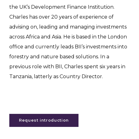
the UK’s Development Finance Institution.
Charles has over 20 years of experience of
advising on, leading and managing investments
across Africa and Asia. He is based in the London
office and currently leads BII’s investments into
forestry and nature based solutions. In a
previous role with BII, Charles spent six years in
Tanzania, latterly as Country Director.
Request introduction