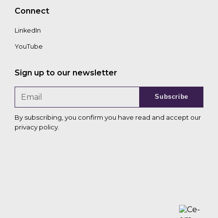
Connect
LinkedIn
YouTube
Sign up to our newsletter
Subscribe
By subscribing, you confirm you have read and accept our
privacy policy
.