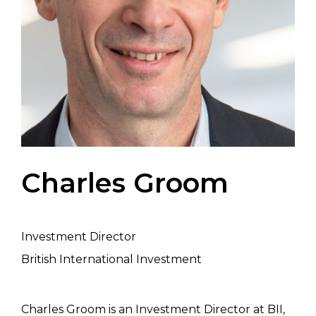
Charles Groom
Investment Director
British International Investment
Charles Groom is an Investment Director at BII,