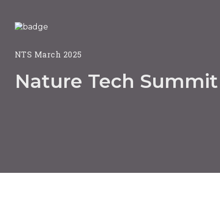
NTS March 2025
Nature Tech Summit