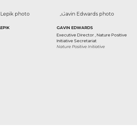
LEPIK
GAVIN EDWARDS
Executive Director , Nature Positive
Initiative Secretariat
Nature Positive Initiative