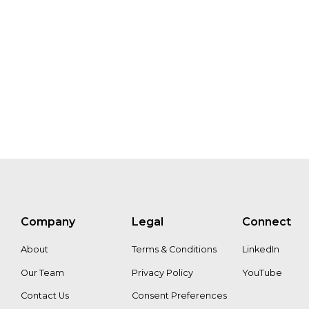
Company
Legal
Connect
About
Terms & Conditions
LinkedIn
Our Team
Privacy Policy
YouTube
Contact Us
Consent Preferences