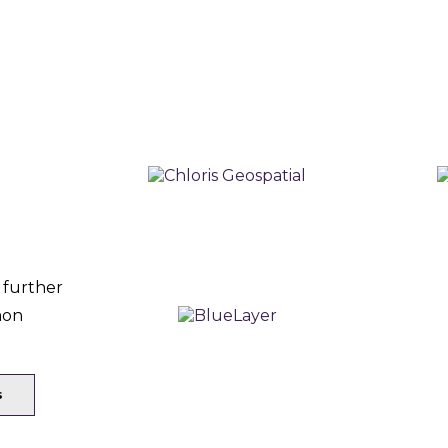
 further
mon
s