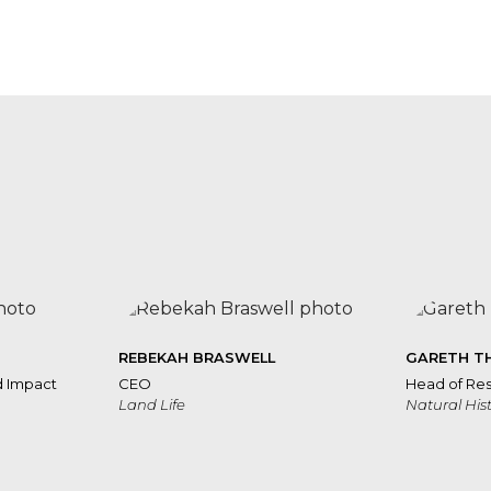
Rebekah
Braswell
Bourhan
Yassin
o
REBEKAH BRASWELL
GARETH T
d Impact
CEO
Head of Res
Land Life
Natural Hi