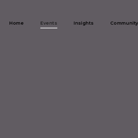
Home
Events
Insights
Communit