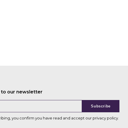
 to our newsletter
Subscribe
ribing, you confirm you have read and accept our
privacy policy
.