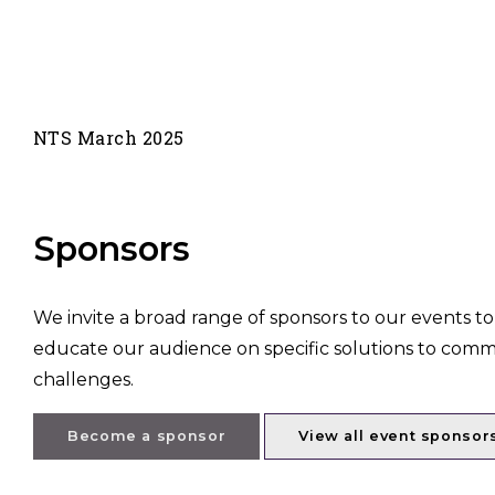
NTS March 2025
Sponsors
We invite a broad range of sponsors to our events to
educate our audience on specific solutions to com
challenges.
Become a sponsor
View all event sponsor