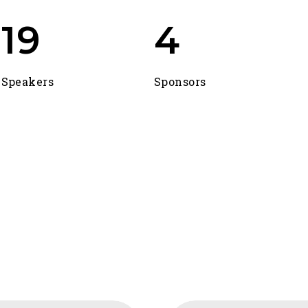
24
5
Speakers
Sponsors