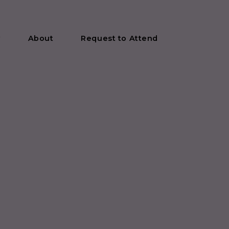
y
About
Request to Attend