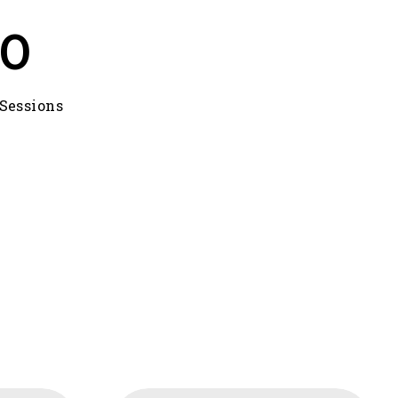
0
Sessions