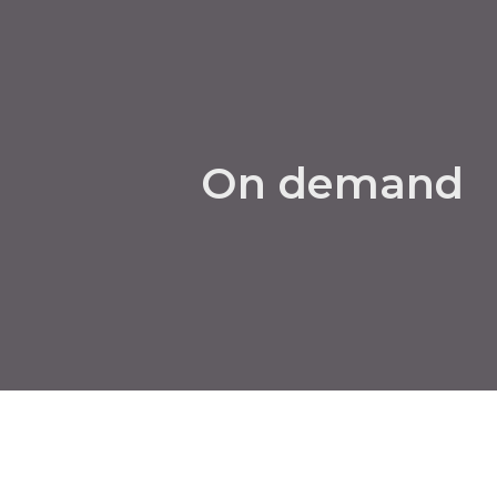
On demand