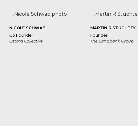
NICOLE SCHWAB
MARTIN R STUCHTEY
Co Founder
Founder
Ostara Collective
The Landbank Group