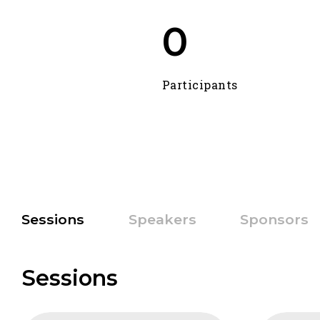
0
Participants
Sessions
Speakers
Sponsors
Sessions