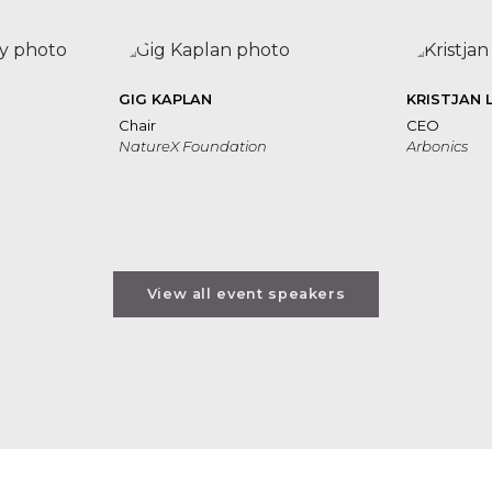
GIG KAPLAN
KRISTJAN 
Chair
CEO
NatureX Foundation
Arbonics
View all event speakers