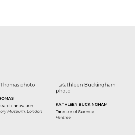
Freya
Bannochie
Marco
Albani
HOMAS
KATHLEEN BUCKINGHAM
earch Innovation
story Museum, London
Director of Science
Veritree