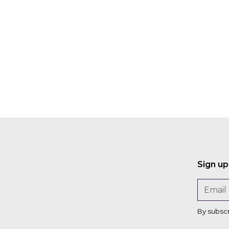
Sign up
By subsc