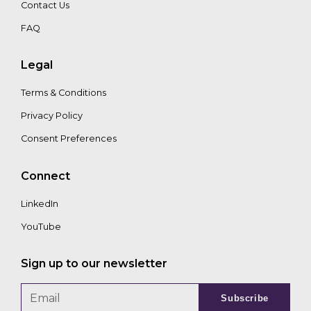
Contact Us
FAQ
Legal
Terms & Conditions
Privacy Policy
Consent Preferences
Connect
LinkedIn
YouTube
Sign up to our newsletter
Subscribe