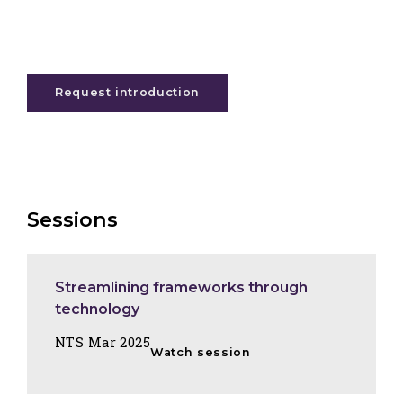
Request introduction
Sessions
Streamlining frameworks through
technology
NTS Mar 2025
Watch session