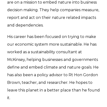
are on a mission to embed nature into business
decision making. They help companies measure,
report and act on their nature related impacts
and dependencies.
His career has been focused on trying to make
our economic system more sustainable. He has
worked as a sustainability consultant at
McKinsey, helping businesses and governments
define and embed climate and nature goals. He
has also been a policy advisor to Rt Hon Gordon
Brown, teacher, and researcher. He hopes to
leave this planet in a better place than he found
it.