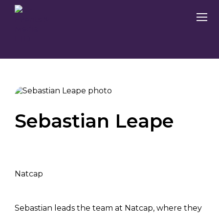
Sebastian Leape
Natcap
Sebastian leads the team at Natcap, where they