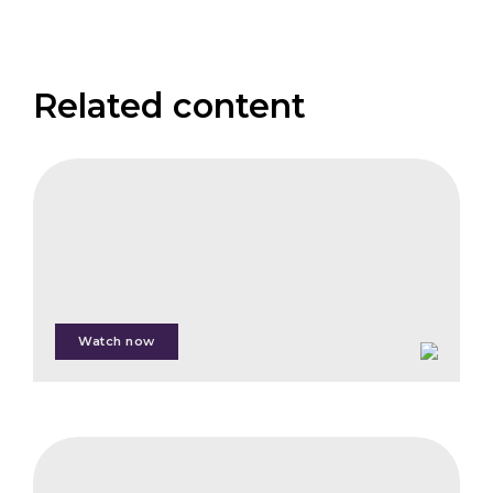
Related content
FAIS
The
Institutional
Investor
panel
Watch now
Pierre
Rousseau
IFB