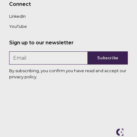
Connect
LinkedIn
YouTube
Sign up to our newsletter
Subscribe
By subscribing, you confirm you have read and accept our
privacy policy
.