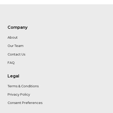
Victor
Giraldo
Stefanie_Kaiser
Company
About
Tapani
Our Team
Pahkasalo
Contact Us
FAQ
Legal
Terms & Conditions
Privacy Policy
Consent Preferences