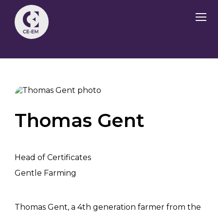
Thomas Gent
Head of Certificates
Gentle Farming
Thomas Gent, a 4th generation farmer from the