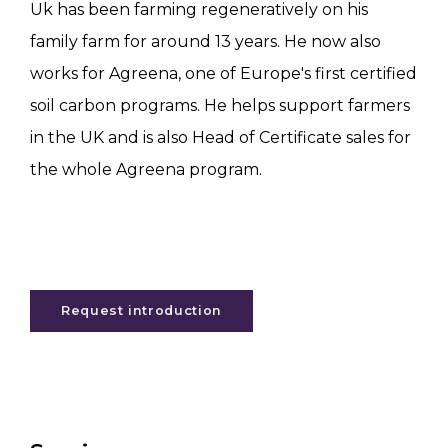
Uk has been farming regeneratively on his
family farm for around 13 years. He now also
works for Agreena, one of Europe's first certified
soil carbon programs. He helps support farmers
in the UK and is also Head of Certificate sales for
the whole Agreena program.
Request introduction