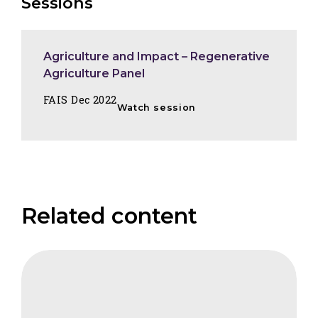
Sessions
Agriculture and Impact – Regenerative
Agriculture Panel
FAIS Dec 2022
Watch session
Related content
CIFB
Sustainable
Development