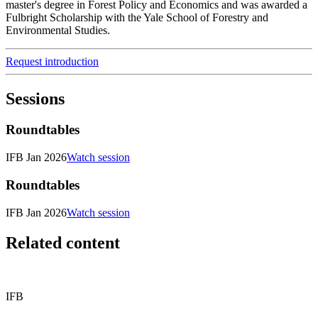
master's degree in Forest Policy and Economics and was awarded a
Fulbright Scholarship with the Yale School of Forestry and
Environmental Studies.
Request introduction
Sessions
Roundtables
IFB Jan 2026
Watch session
Roundtables
IFB Jan 2026
Watch session
Related content
IFB