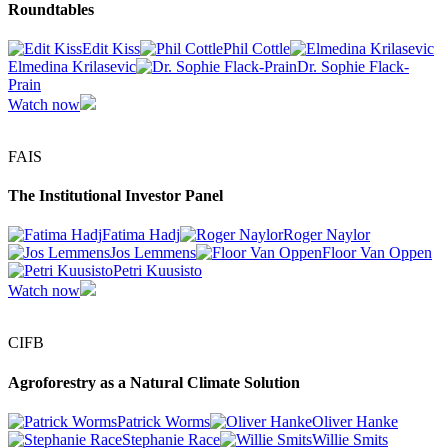
Roundtables
Edit Kiss
Phil Cottle
Elmedina Krilasevic
Dr. Sophie Flack-
Prain
Watch now
FAIS
The Institutional Investor Panel
Fatima Hadj
Roger Naylor
Jos Lemmens
Floor Van Oppen
Petri Kuusisto
Watch now
CIFB
Agroforestry as a Natural Climate Solution
Patrick Worms
Oliver Hanke
Stephanie Race
Willie Smits