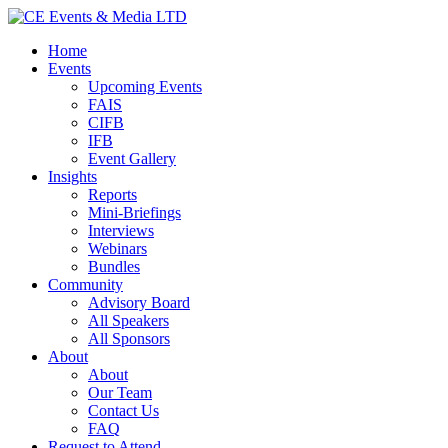
Home
Events
Upcoming Events
FAIS
CIFB
IFB
Event Gallery
Insights
Reports
Mini-Briefings
Interviews
Webinars
Bundles
Community
Advisory Board
All Speakers
All Sponsors
About
About
Our Team
Contact Us
FAQ
Request to Attend