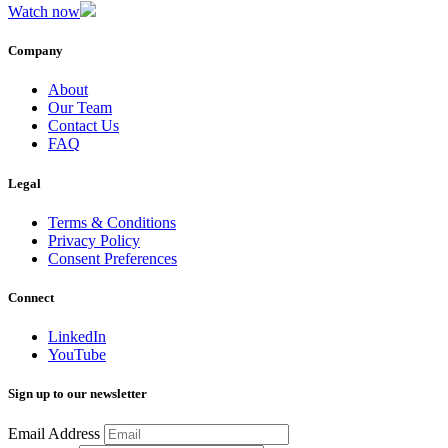
Watch now
Company
About
Our Team
Contact Us
FAQ
Legal
Terms & Conditions
Privacy Policy
Consent Preferences
Connect
LinkedIn
YouTube
Sign up to our newsletter
Email Address