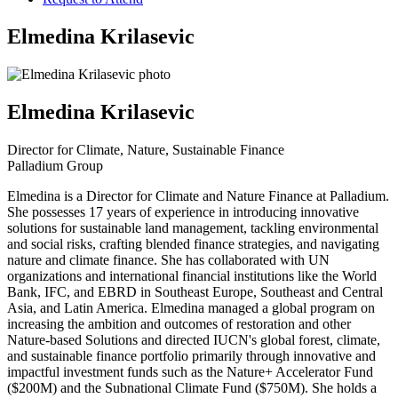
Elmedina Krilasevic
Elmedina Krilasevic
Director for Climate, Nature, Sustainable Finance
Palladium Group
Elmedina is a Director for Climate and Nature Finance at Palladium.
She possesses 17 years of experience in introducing innovative
solutions for sustainable land management, tackling environmental
and social risks, crafting blended finance strategies, and navigating
nature and climate finance. She has collaborated with UN
organizations and international financial institutions like the World
Bank, IFC, and EBRD in Southeast Europe, Southeast and Central
Asia, and Latin America. Elmedina managed a global program on
increasing the ambition and outcomes of restoration and other
Nature-based Solutions and directed IUCN's global forest, climate,
and sustainable finance portfolio primarily through innovative and
impactful investment funds such as the Nature+ Accelerator Fund
($200M) and the Subnational Climate Fund ($750M). She holds a