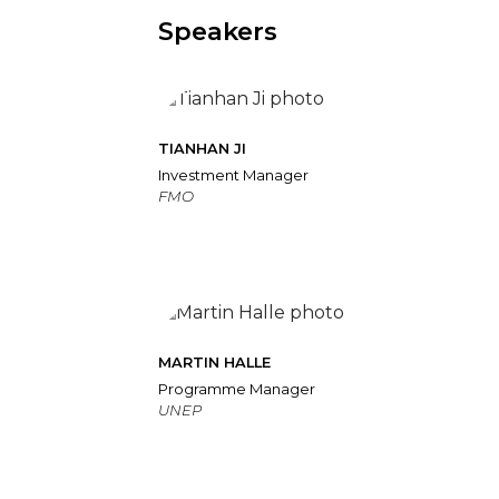
Speakers
TIANHAN JI
Investment Manager
FMO
MARTIN HALLE
Programme Manager
UNEP