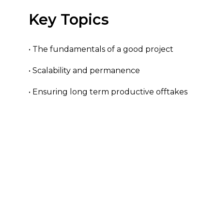
Key Topics
• The fundamentals of a good project
• Scalability and permanence
• Ensuring long term productive offtakes