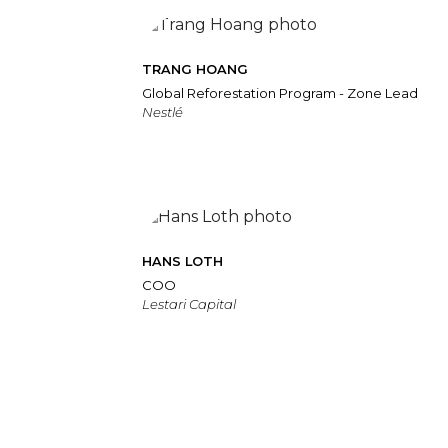
TRANG HOANG
Global Reforestation Program - Zone Lead
Nestlé
HANS LOTH
COO
Lestari Capital