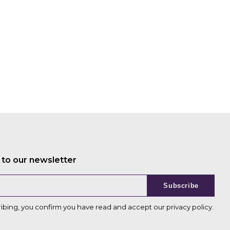
 to our newsletter
Subscribe
ribing, you confirm you have read and accept our
privacy policy
.