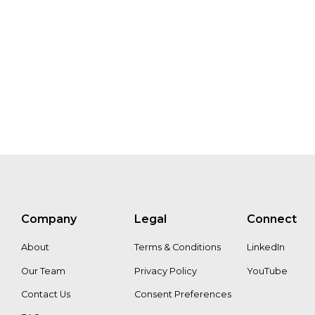
Paul
Soo
Chattert
Lin
Goh
Ivo
Mulder
Liza
Jansen
Willem
Ferwerd
Mike
Musgrave
Company
Legal
Connect
Aaron
Adu
About
Terms & Conditions
LinkedIn
Our Team
Privacy Policy
YouTube
Contact Us
Consent Preferences