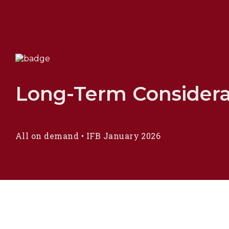
Long-Term Considerat
All on demand
•
IFB January 2026