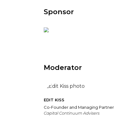
Sponsor
Moderator
EDIT KISS
Co-Founder and Managing Partner
Capital Continuum Advisers