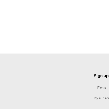
Darius
on
Sarshar
David
Gardner
Peter
a
Rose
Sign up
By subsc