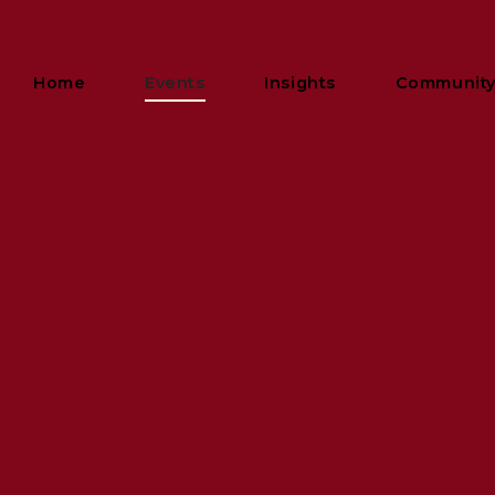
Home
Events
Insights
Communit