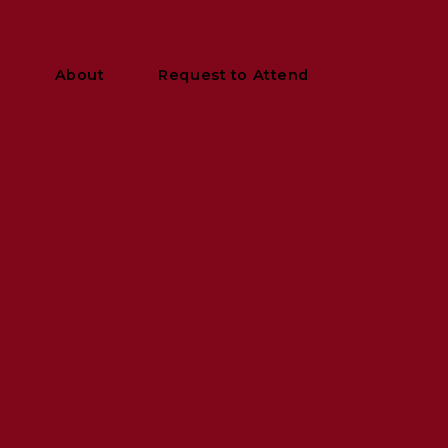
y
About
Request to Attend