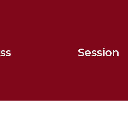
ss
Session