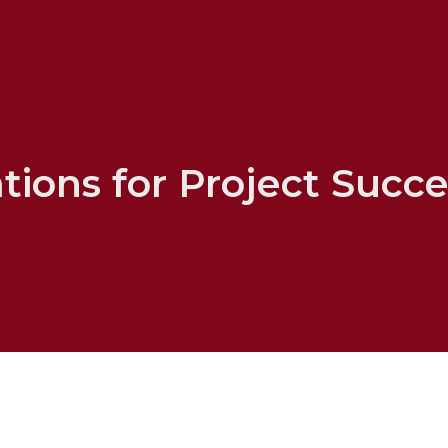
ions for Project Succe