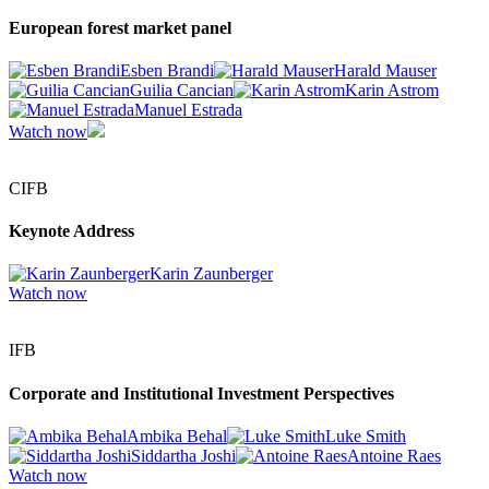
European forest market panel
Esben Brandi
Harald Mauser
Guilia Cancian
Karin Astrom
Manuel Estrada
Watch now
CIFB
Keynote Address
Karin Zaunberger
Watch now
IFB
Corporate and Institutional Investment Perspectives
Ambika Behal
Luke Smith
Siddartha Joshi
Antoine Raes
Watch now