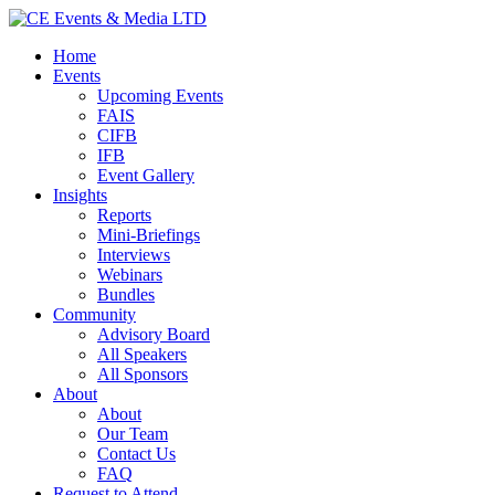
Home
Events
Upcoming Events
FAIS
CIFB
IFB
Event Gallery
Insights
Reports
Mini-Briefings
Interviews
Webinars
Bundles
Community
Advisory Board
All Speakers
All Sponsors
About
About
Our Team
Contact Us
FAQ
Request to Attend