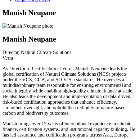
Manish Neupane
Manish Neupane
Director, Natural Climate Solutions
Verra
As Director of Certification at Verra, Manish Neupane leads the
global certification of Natural Climate Solutions (NCS) projects
under the VCS, CCB, and SD VISta standards. He oversees a
multidisciplinary team responsible for ensuring environmental and
social integrity while enabling high-quality climate finance at scale.
He also leads the development and implementation of data-driven,
risk-based certification approaches that enhance efficiency,
strengthen oversight, and uphold the credibility of nature-based
carbon and biodiversity outcomes.
Manish brings over 15 years of international experience in climate
finance, certification systems, and institutional capacity building. He
has led assurance and certification programs across Asia, Europe,