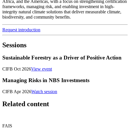
Africa, and the Americas, with a focus on strengthening certification
frameworks, managing risk, and enabling investment in high-
integrity natural climate solutions that deliver measurable climate,
biodiversity, and community benefits.
Request introduction
Sessions
Sustainable Forestry as a Driver of Positive Action
CIFB Oct 2026
View event
Managing Risks in NBS Investments
CIFB Apr 2026
Watch session
Related content
FAIS