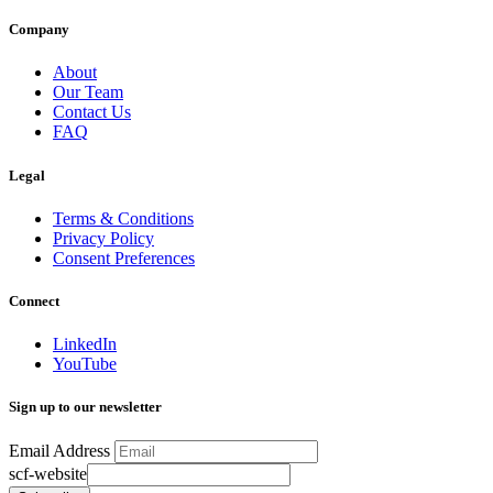
Company
About
Our Team
Contact Us
FAQ
Legal
Terms & Conditions
Privacy Policy
Consent Preferences
Connect
LinkedIn
YouTube
Sign up to our newsletter
Email Address
scf-website