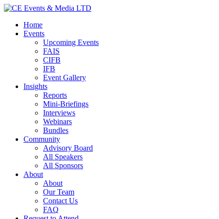
Home
Events
Upcoming Events
FAIS
CIFB
IFB
Event Gallery
Insights
Reports
Mini-Briefings
Interviews
Webinars
Bundles
Community
Advisory Board
All Speakers
All Sponsors
About
About
Our Team
Contact Us
FAQ
Request to Attend