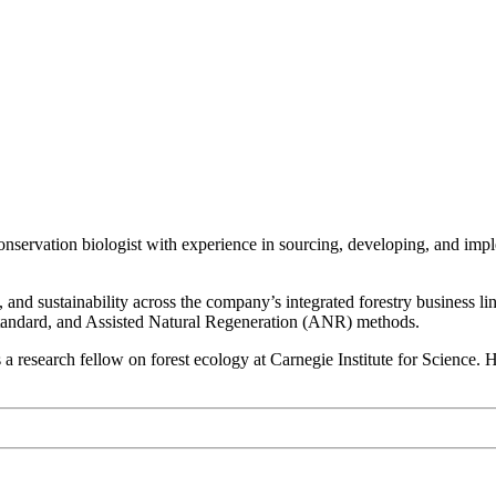
nservation biologist with experience in sourcing, developing, and imp
and sustainability across the company’s integrated forestry business li
tandard, and Assisted Natural Regeneration (ANR) methods.
research fellow on forest ecology at Carnegie Institute for Science. 