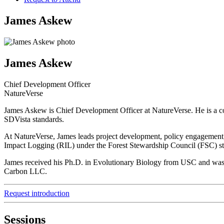
James Askew
James Askew
Chief Development Officer
NatureVerse
James Askew is Chief Development Officer at NatureVerse. He is a co
SDVista standards.
At NatureVerse, James leads project development, policy engagement, 
Impact Logging (RIL) under the Forest Stewardship Council (FSC) s
James received his Ph.D. in Evolutionary Biology from USC and was a 
Carbon LLC.
Request introduction
Sessions