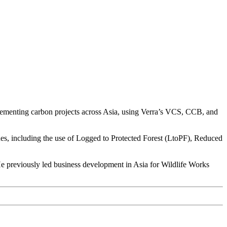
lementing carbon projects across Asia, using Verra’s VCS, CCB, and
nes, including the use of Logged to Protected Forest (LtoPF), Reduced
He previously led business development in Asia for Wildlife Works