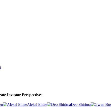
t
ate Investor Perspectives
en
Aleksi Ehtee
Deo Shirima