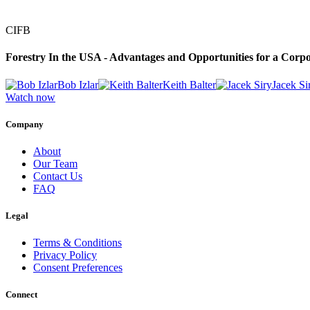
CIFB
Forestry In the USA - Advantages and Opportunities for a Corpo
Bob Izlar
Keith Balter
Jacek Si
Watch now
Company
About
Our Team
Contact Us
FAQ
Legal
Terms & Conditions
Privacy Policy
Consent Preferences
Connect