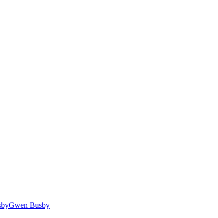
Gwen Busby