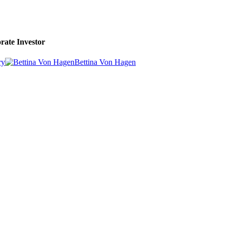
rate Investor
ry
Bettina Von Hagen