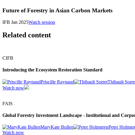
Future of Forestry in Asian Carbon Markets
IFB Jan 2025
Watch session
Related content
CIFB
Introducing the Ecosystem Restoration Standard
Priscille Raynaud
Thibault Sorre
Watch now
FAIS
Global Forestry Investment Landscape - Institutional and Corpor
MaryKate Bullen
Peter Holmgr
Watch now