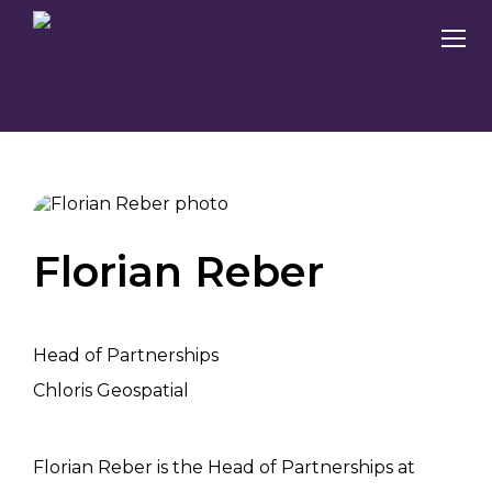
Florian Reber
Head of Partnerships
Chloris Geospatial
Florian Reber is the Head of Partnerships at