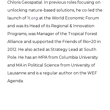
Chloris Geospatial. In previous roles focusing on
unlocking nature-based solutions, he co-led the
launch of
1t.org
at the World Economic Forum
and was its Head of its Regional & Innovation
Programs, was Manager of the Tropical Forest
Alliance and supported the Friends of Rio+20 in
2012. He also acted as Strategy Lead at South
Pole. He has an MPA from Columbia University
and MA in Political Science from University of
Lausanne and is a regular author on the WEF
Agenda.