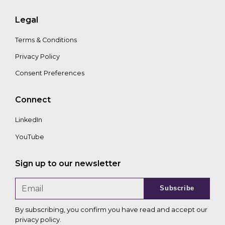
Legal
Terms & Conditions
Privacy Policy
Consent Preferences
Connect
LinkedIn
YouTube
Sign up to our newsletter
Subscribe
By subscribing, you confirm you have read and accept our
privacy policy
.