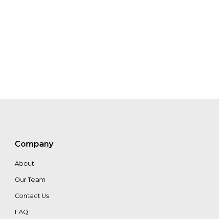
Choudhury
Jenny
Henman
Edit
Kiss
Maria
Filmanovic
Company
About
Chris
Our Team
Zink
Contact Us
FAQ