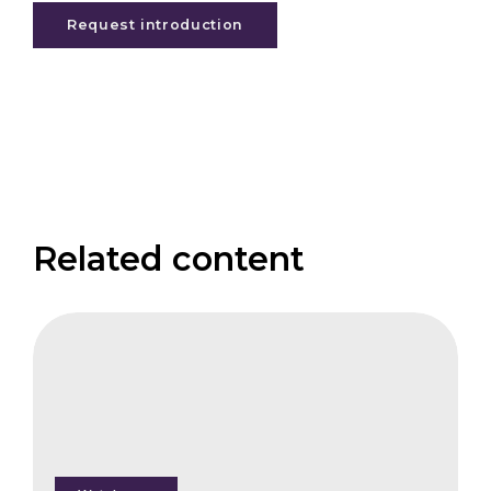
Request introduction
Related content
FAIS
Cheap
Forest
Insurance
-
Fact
or