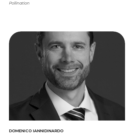
Pollination
DOMENICO IANNIDINARDO