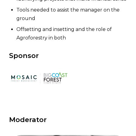
Tools needed to assist the manager on the
ground
Offsetting and insetting and the role of
Agroforestry in both
Sponsor
Moderator