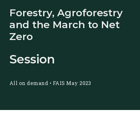
Forestry, Agroforestry
and the March to Net
Zero
Session
All on demand
•
FAIS May 2023