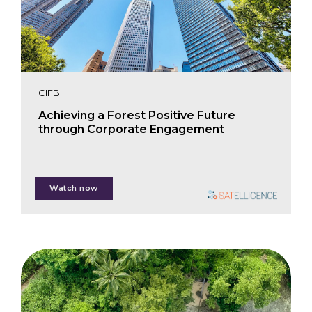
CIFB
Achieving a Forest Positive Future
through Corporate Engagement
Nanne Tolsma
Watch now
Laura Bosch Ferreté
Greta Fearman