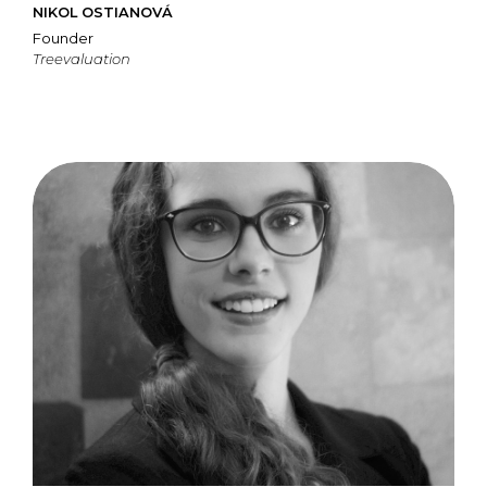
NIKOL OSTIANOVÁ
Founder
Treevaluation