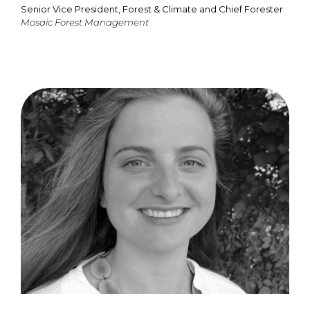
Senior Vice President, Forest & Climate and Chief Forester
Mosaic Forest Management