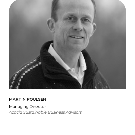
MARTIN POULSEN
Managing Director
Acacia Sustainable Business Advisors