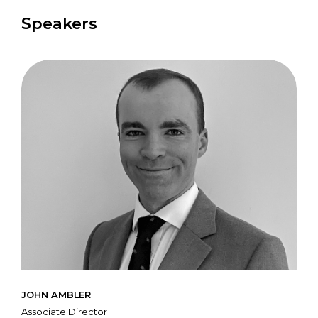
Speakers
JOHN AMBLER
Associate Director