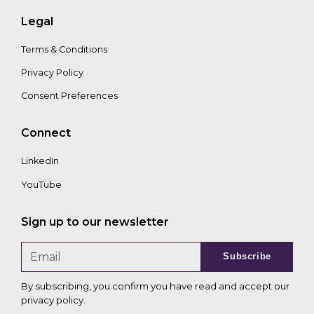
Legal
Terms & Conditions
Privacy Policy
Consent Preferences
Connect
LinkedIn
YouTube
Sign up to our newsletter
Subscribe
By subscribing, you confirm you have read and accept our
privacy policy
.