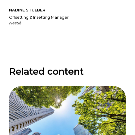
NADINE STUEBER
Offsetting & Insetting Manager
Nestlé
Related content