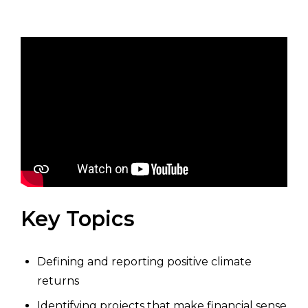
Key Topics
Defining and reporting positive climate
returns
Identifying projects that make financial sense