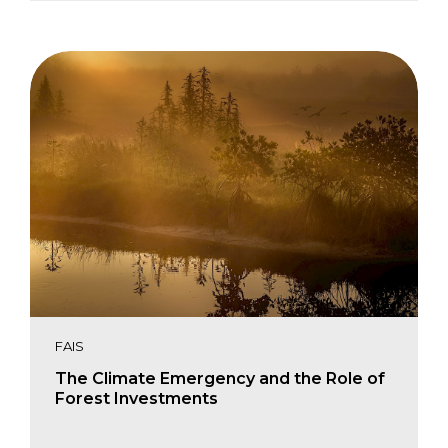
Paul Chatterton
Charles Karangwa
FAIS
The Climate Emergency and the Role of
Forest Investments