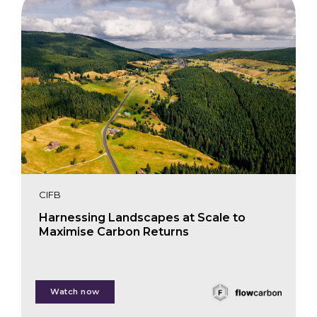
CIFB
Harnessing Landscapes at Scale to
Maximise Carbon Returns
Petri Lehtonen
Watch now
Alex Buskey