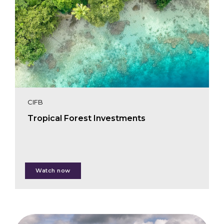
CIFB
Tropical Forest Investments
Ivo Mulder
Watch now
Edit Kiss
Fernando Russo
Anton Timpers