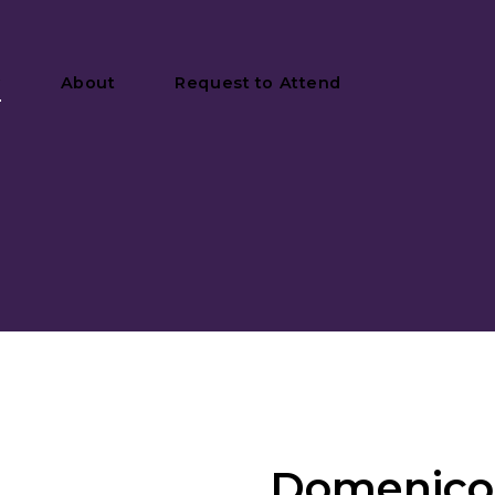
y
About
Request to Attend
Domenico 