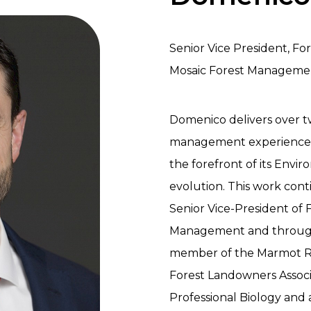
Senior Vice President, Fo
Mosaic Forest Manageme
Domenico delivers over t
management experience t
the forefront of its Envi
evolution. This work conti
Senior Vice-President of 
Management and through
member of the Marmot Re
Forest Landowners Associa
Professional Biology and 