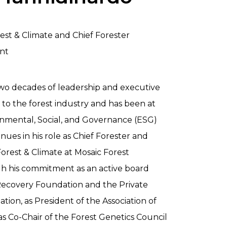
rest & Climate and Chief Forester
nt
wo decades of leadership and executive
o the forest industry and has been at
ronmental, Social, and Governance (ESG)
nues in his role as Chief Forester and
Forest & Climate at Mosaic Forest
 his commitment as an active board
covery Foundation and the Private
tion, as President of the Association of
as Co-Chair of the Forest Genetics Council