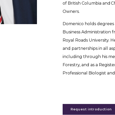
of British Columbia and C
Owners.
Domenico holds degrees i
Business Administration f
Royal Roads University. H
and partnerships in all 
including through his me
Forestry, and as a Regist
Professional Biologist an
Request introduction