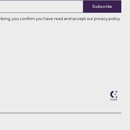
Subscribe
ribing, you confirm you have read and accept our
privacy policy
.