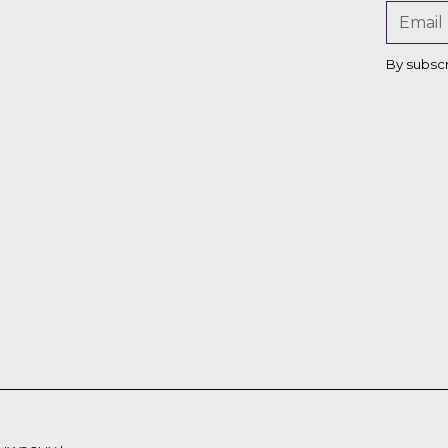
By subsc