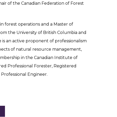
hair of the Canadian Federation of Forest
n forest operations and a Master of
rom the University of British Columbia and
e is an active proponent of professionalism
aspects of natural resource management,
mbership in the Canadian Institute of
ered Professional Forester, Registered
d Professional Engineer.