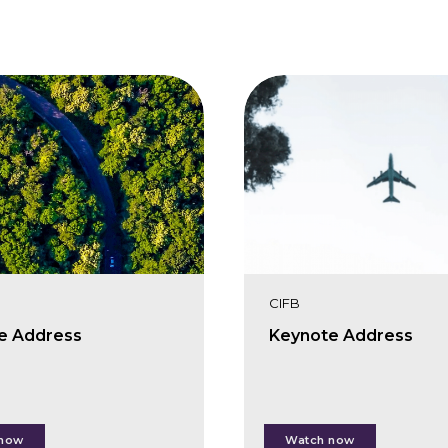
CIFB
e Address
Keynote Address
rlotte O'Leary
Karin Zaunberger
 now
Watch now