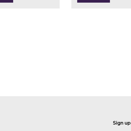
Sign up