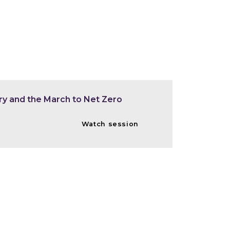
ry and the March to Net Zero
Watch session