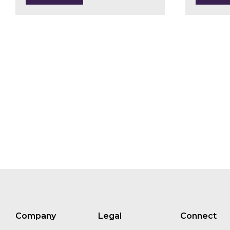
Harry Grocott
Jenny Henman
Fernando Russo
Chris Zink
Company
Legal
Connect