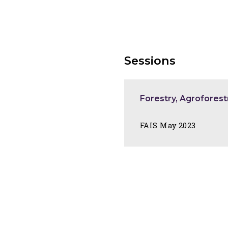
Sessions
Forestry, Agroforest
FAIS May 2023