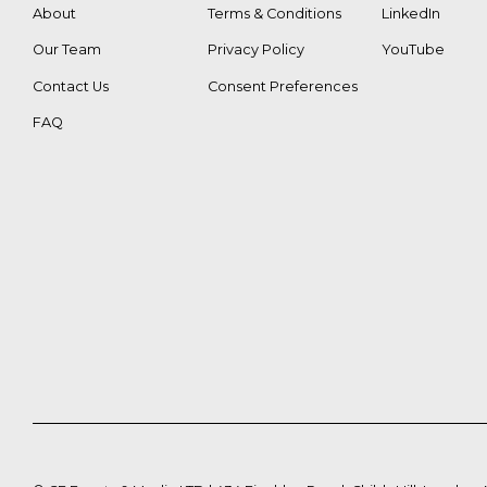
About
Terms & Conditions
LinkedIn
Our Team
Privacy Policy
YouTube
Contact Us
Consent Preferences
FAQ