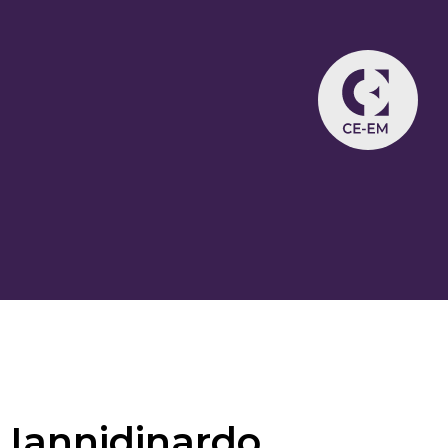
Iannidinardo