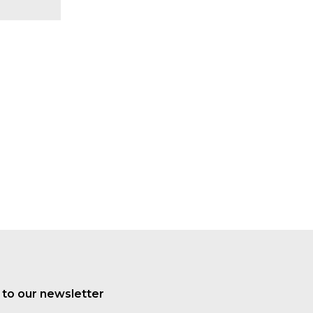
 to our newsletter