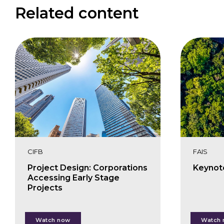
Related content
CIFB
FAIS
Project Design: Corporations
Keynot
Accessing Early Stage
Projects
Lorenzo Mandias
Cha
Watch now
Watch