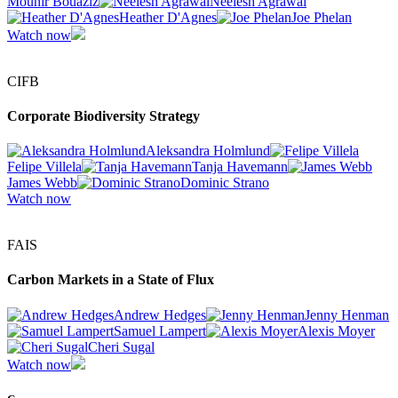
Mounir Bouaziz
Neelesh Agrawal
Heather D'Agnes
Joe Phelan
Watch now
CIFB
Corporate Biodiversity Strategy
Aleksandra Holmlund
Felipe Villela
Tanja Havemann
James Webb
Dominic Strano
Watch now
FAIS
Carbon Markets in a State of Flux
Andrew Hedges
Jenny Henman
Samuel Lampert
Alexis Moyer
Cheri Sugal
Watch now