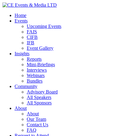
Home
Events
Upcoming Events
FAIS
CIFB
IFB
Event Gallery
Insights
Reports
Mini-Briefings
Interviews
Webinars
Bundles
Community
Advisory Board
All Speakers
All Sponsors
About
About
Our Team
Contact Us
FAQ
Request to Attend