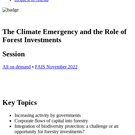
The Climate Emergency and the Role of
Forest Investments
Session
All on demand
•
FAIS November 2022
Key Topics
Increasing activity by governments
Corporate flows of capital into forestry
Integration of biodiversity protection: a challenge or an
opportunity for forestry investments?