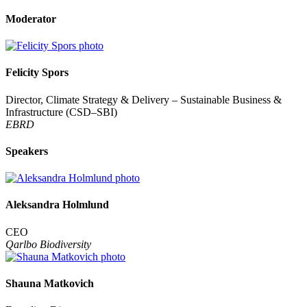
Moderator
Felicity Spors
Director, Climate Strategy & Delivery – Sustainable Business &
Infrastructure (CSD–SBI)
EBRD
Speakers
Aleksandra Holmlund
CEO
Qarlbo Biodiversity
Shauna Matkovich