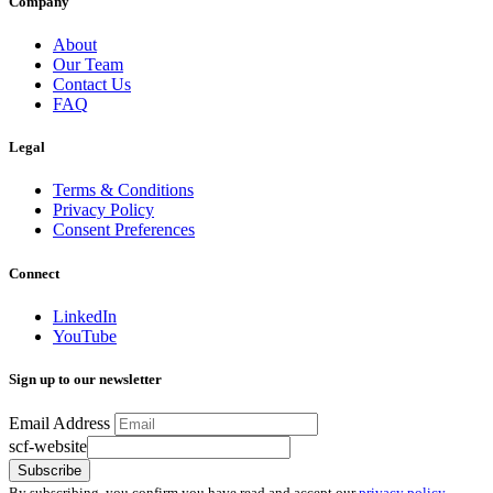
Company
About
Our Team
Contact Us
FAQ
Legal
Terms & Conditions
Privacy Policy
Consent Preferences
Connect
LinkedIn
YouTube
Sign up to our newsletter
Email Address
scf-website
Subscribe
By subscribing, you confirm you have read and accept our
privacy policy
.