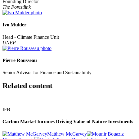
Founding Director
The Forestlink
Ivo Mulder
Head - Climate Finance Unit
UNEP
Pierre Rousseau
Senior Advisor for Finance and Sustainability
Related content
IFB
Carbon Market Incomes Driving Value of Nature Investments
Matthew McGarvey