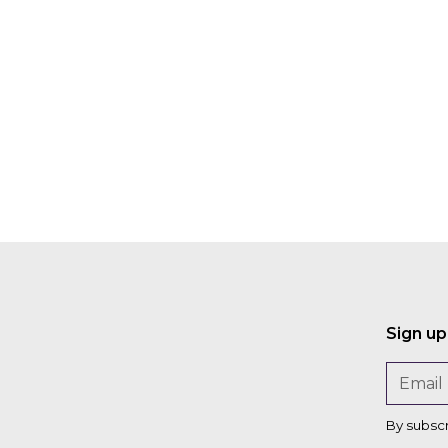
o
n
Sign up
By subsc