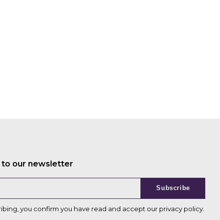
 to our newsletter
Subscribe
ribing, you confirm you have read and accept our
privacy policy
.