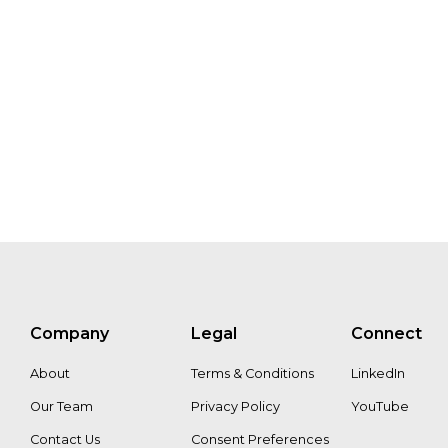
KPI’s
Edit
Kiss
Jos
Lemmens
Mike
Cerchiar
Aleksandra
Holmlund
Andrew
Dreanee
MaryKate
Bullen
Company
Legal
Connect
Adam
Gibbon
Nanne
About
Terms & Conditions
LinkedIn
Tolsma
Our Team
Privacy Policy
YouTube
Contact Us
Consent Preferences