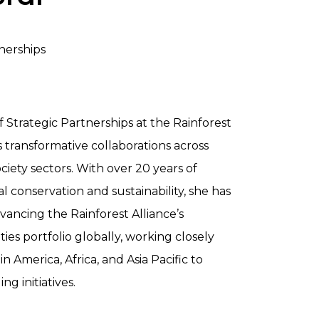
tnerships
 of Strategic Partnerships at the Rainforest
s transformative collaborations across
society sectors. With over 20 years of
l conservation and sustainability, she has
ancing the Rainforest Alliance’s
s portfolio globally, working closely
n America, Africa, and Asia Pacific to
 initiatives.