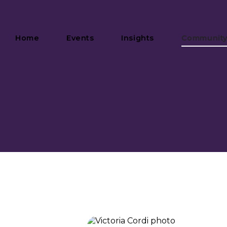
Home
Events
Insights
Communit