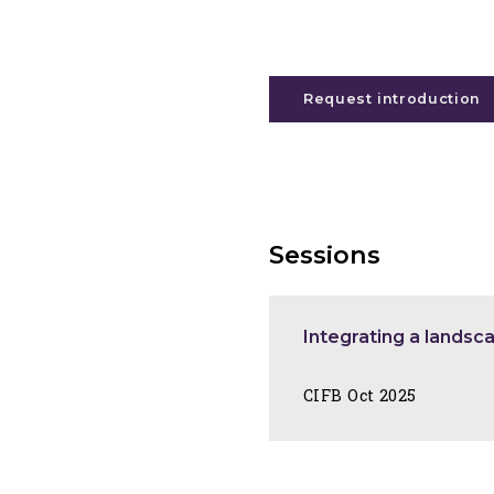
Request introduction
Sessions
Integrating a landsc
CIFB Oct 2025