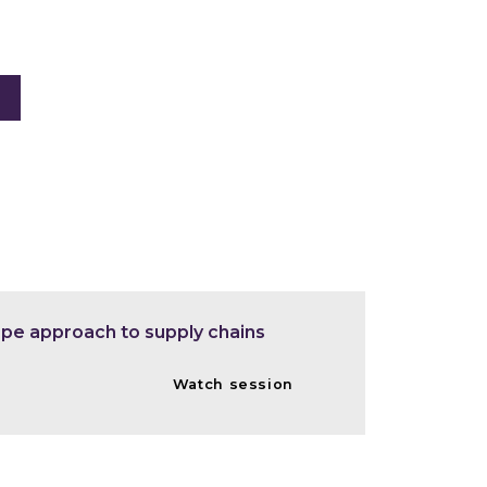
ape approach to supply chains
Watch session