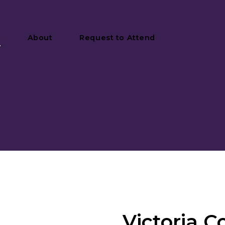
y
About
Request to Attend
Victoria C