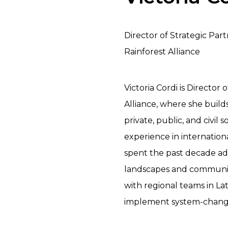
Director of Strategic Par
Rainforest Alliance
Victoria Cordi is Director
Alliance, where she build
private, public, and civil 
experience in internationa
spent the past decade adv
landscapes and communitie
with regional teams in Lati
implement system-changing