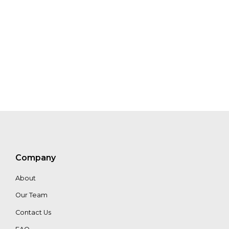
Halle
Maurik
Jehee
Samuel
Lampert
Julianto
Johanes
Sean
Penrith
Antoine
Raes
Matthew
Company
McGarvey
About
Our Team
Contact Us