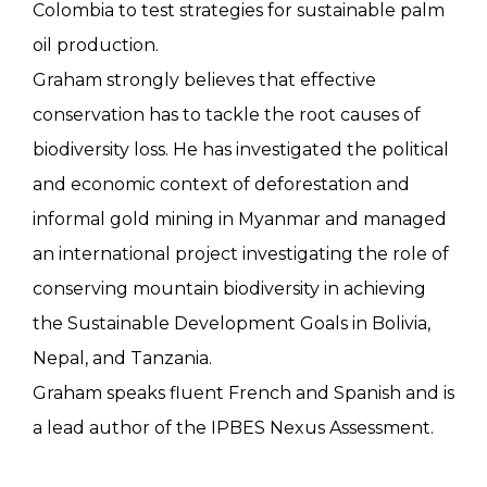
Colombia to test strategies for sustainable palm
oil production.
Graham strongly believes that effective
conservation has to tackle the root causes of
biodiversity loss. He has investigated the political
and economic context of deforestation and
informal gold mining in Myanmar and managed
an international project investigating the role of
conserving mountain biodiversity in achieving
the Sustainable Development Goals in Bolivia,
Nepal, and Tanzania.
Graham speaks fluent French and Spanish and is
a lead author of the IPBES Nexus Assessment.