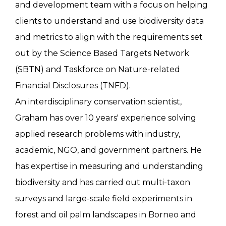
and development team with a focus on helping
clients to understand and use biodiversity data
and metrics to align with the requirements set
out by the Science Based Targets Network
(SBTN) and Taskforce on Nature-related
Financial Disclosures (TNFD).
An interdisciplinary conservation scientist,
Graham has over 10 years' experience solving
applied research problems with industry,
academic, NGO, and government partners. He
has expertise in measuring and understanding
biodiversity and has carried out multi-taxon
surveys and large-scale field experiments in
forest and oil palm landscapes in Borneo and