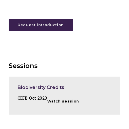
Request introduction
Sessions
Biodiversity Credits
CIFB Oct 2023
Watch session