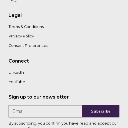
FAQ
Legal
Terms & Conditions
Privacy Policy
Consent Preferences
Connect
LinkedIn
YouTube
Sign up to our newsletter
Subscribe
By subscribing, you confirm you have read and accept our