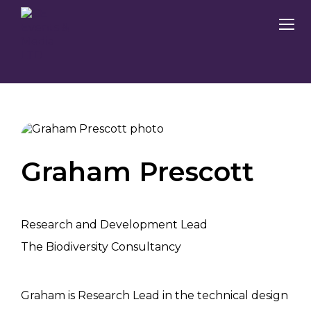
Graham Prescott
Research and Development Lead
The Biodiversity Consultancy
Graham is Research Lead in the technical design