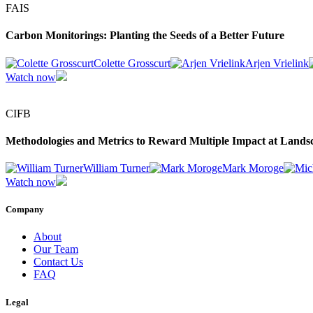
FAIS
Carbon Monitorings: Planting the Seeds of a Better Future
Colette Grosscurt
Arjen Vrielink
Watch now
CIFB
Methodologies and Metrics to Reward Multiple Impact at Lands
William Turner
Mark Moroge
Watch now
Company
About
Our Team
Contact Us
FAQ
Legal