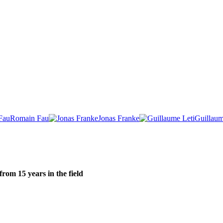
Romain Fau
Jonas Franke
Guillaum
om 15 years in the field