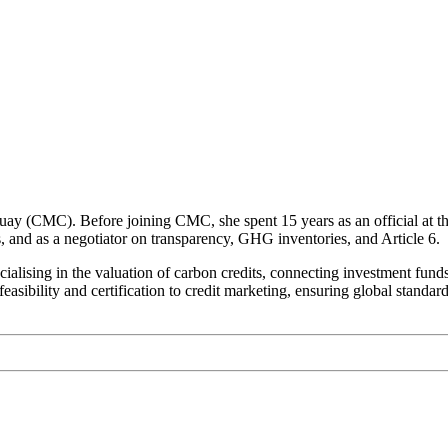
guay (CMC). Before joining CMC, she spent 15 years as an official at 
and as a negotiator on transparency, GHG inventories, and Article 6.
lising in the valuation of carbon credits, connecting investment funds,
easibility and certification to credit marketing, ensuring global standar