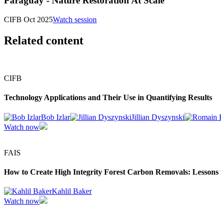
Paraguay - Nature Restoration At Scale
CIFB Oct 2025
Watch session
Related content
CIFB
Technology Applications and Their Use in Quantifying Results
Bob Izlar
Jillian Dyszynski
Watch now
FAIS
How to Create High Integrity Forest Carbon Removals: Lessons fr
Kahlil Baker
Watch now