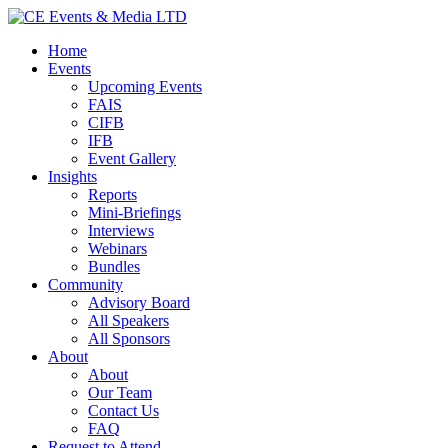
Home
Events
Upcoming Events
FAIS
CIFB
IFB
Event Gallery
Insights
Reports
Mini-Briefings
Interviews
Webinars
Bundles
Community
Advisory Board
All Speakers
All Sponsors
About
About
Our Team
Contact Us
FAQ
Request to Attend