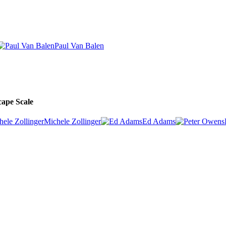
Paul Van Balen
cape Scale
Michele Zollinger
Ed Adams