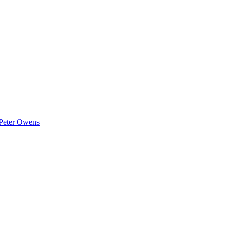
Peter Owens