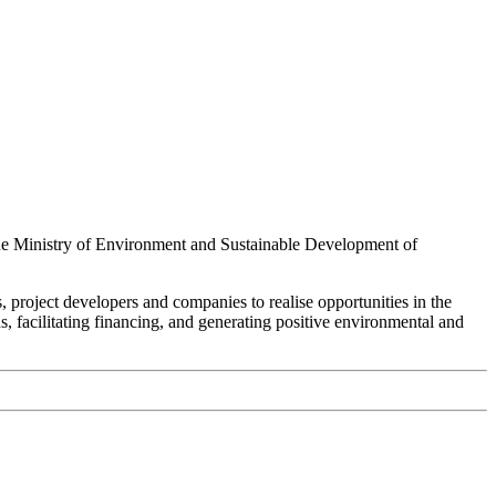
the Ministry of Environment and Sustainable Development of
 project developers and companies to realise opportunities in the
ds, facilitating financing, and generating positive environmental and