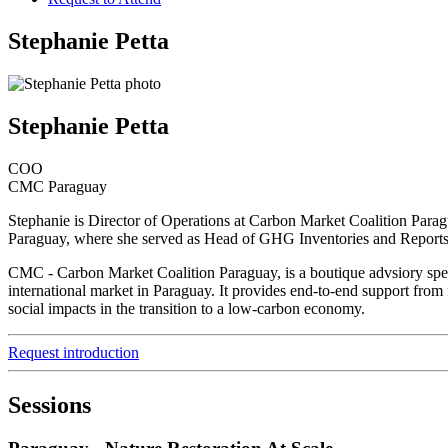
Stephanie Petta
Stephanie Petta
COO
CMC Paraguay
Stephanie is Director of Operations at Carbon Market Coalition Para
Paraguay, where she served as Head of GHG Inventories and Reports, 
CMC - Carbon Market Coalition Paraguay, is a boutique advsiory specia
international market in Paraguay. It provides end-to-end support from f
social impacts in the transition to a low-carbon economy.
Request introduction
Sessions