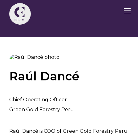
Raúl Dancé
Chief Operating Officer
Green Gold Forestry Peru
Raúl Dancé is COO of Green Gold Forestry Peru