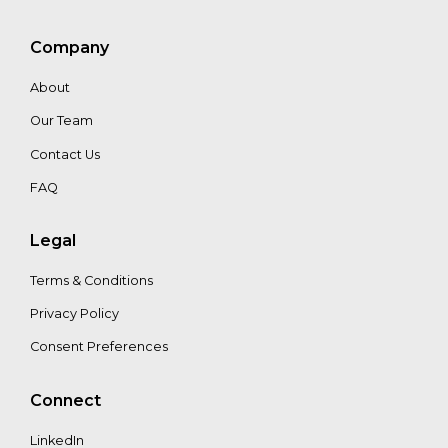
Mat
Company
Stone
About
Our Team
Contact Us
FAQ
Legal
Terms & Conditions
Privacy Policy
Consent Preferences
Connect
LinkedIn