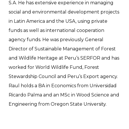
S.A. He has extensive experience in managing
social and environmental development projects
in Latin America and the USA, using private
funds as well as international cooperation
agency funds. He was previously General
Director of Sustainable Management of Forest
and Wildlife Heritage at Peru’s SERFOR and has
worked for World Wildlife Fund, Forest
Stewardship Council and Peru’s Export agency.
Raul holds a BA in Economics from Universidad
Ricardo Palma and an MSc in Wood Science and
Engineering from Oregon State University.