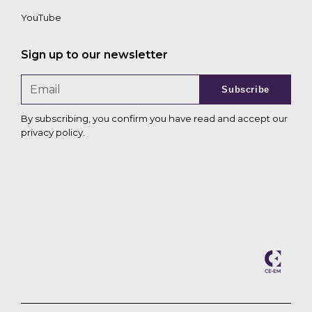
YouTube
Sign up to our newsletter
Subscribe
By subscribing, you confirm you have read and accept our
privacy policy
.