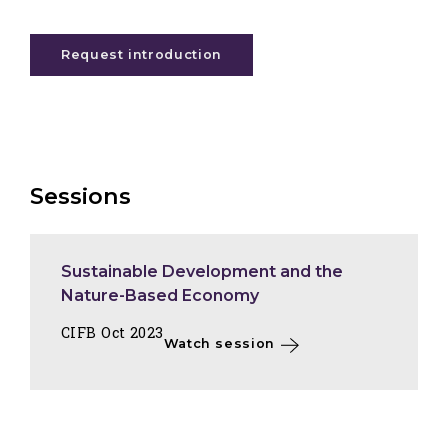
Request introduction
Sessions
Sustainable Development and the
Nature-Based Economy
CIFB Oct 2023
Watch session