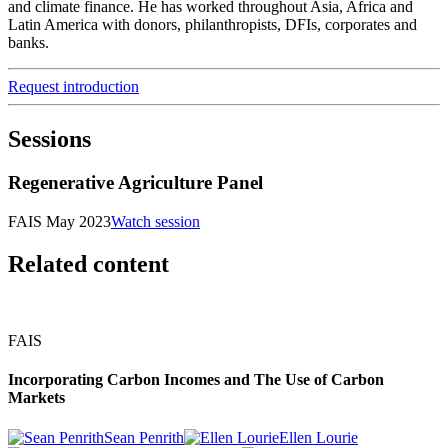
and climate finance. He has worked throughout Asia, Africa and
Latin America with donors, philanthropists, DFIs, corporates and
banks.
Request introduction
Sessions
Regenerative Agriculture Panel
FAIS May 2023
Watch session
Related content
FAIS
Incorporating Carbon Incomes and The Use of Carbon
Markets
Sean Penrith
Ellen Lourie