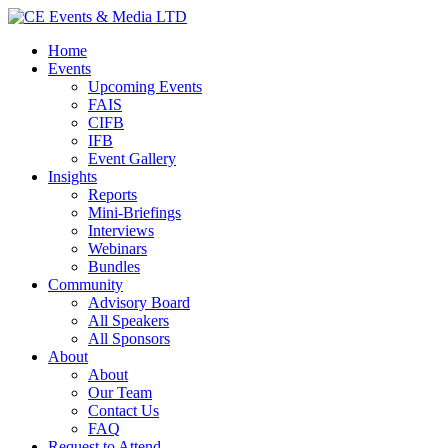
Home
Events
Upcoming Events
FAIS
CIFB
IFB
Event Gallery
Insights
Reports
Mini-Briefings
Interviews
Webinars
Bundles
Community
Advisory Board
All Speakers
All Sponsors
About
About
Our Team
Contact Us
FAQ
Request to Attend