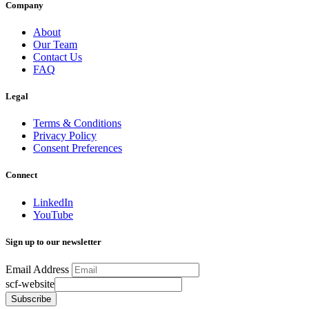
Company
About
Our Team
Contact Us
FAQ
Legal
Terms & Conditions
Privacy Policy
Consent Preferences
Connect
LinkedIn
YouTube
Sign up to our newsletter
Email Address
scf-website
Subscribe