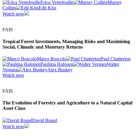
Erica Vertefeuille
Murray
Collins
Edit Kiss
Watch now
FAIS
Tropical Forest Investments, Managing Risks and Maximising
Social, Climatic and Monetary Returns
Marco Boscolo
Paul Chatterton
Pauliina Halonen
Walter
Vergara
Alex Buskey
Watch now
FAIS
The Evolution of Forestry and Agriculture to a Natural Capital
Asset Class
David Brand
Watch now