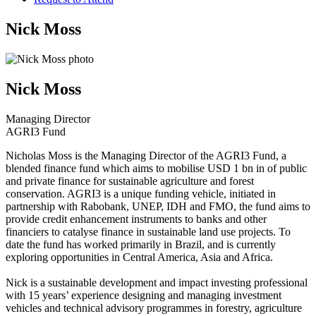
Nick Moss
Nick Moss
Managing Director
AGRI3 Fund
Nicholas Moss is the Managing Director of the AGRI3 Fund, a
blended finance fund which aims to mobilise USD 1 bn in of public
and private finance for sustainable agriculture and forest
conservation. AGRI3 is a unique funding vehicle, initiated in
partnership with Rabobank, UNEP, IDH and FMO, the fund aims to
provide credit enhancement instruments to banks and other
financiers to catalyse finance in sustainable land use projects. To
date the fund has worked primarily in Brazil, and is currently
exploring opportunities in Central America, Asia and Africa.
Nick is a sustainable development and impact investing professional
with 15 years’ experience designing and managing investment
vehicles and technical advisory programmes in forestry, agriculture