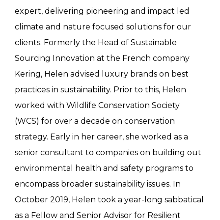
expert, delivering pioneering and impact led
climate and nature focused solutions for our
clients. Formerly the Head of Sustainable
Sourcing Innovation at the French company
Kering, Helen advised luxury brands on best
practices in sustainability. Prior to this, Helen
worked with Wildlife Conservation Society
(WCS) for over a decade on conservation
strategy. Early in her career, she worked as a
senior consultant to companies on building out
environmental health and safety programs to
encompass broader sustainability issues. In
October 2019, Helen took a year-long sabbatical
as a Fellow and Senior Advisor for Resilient