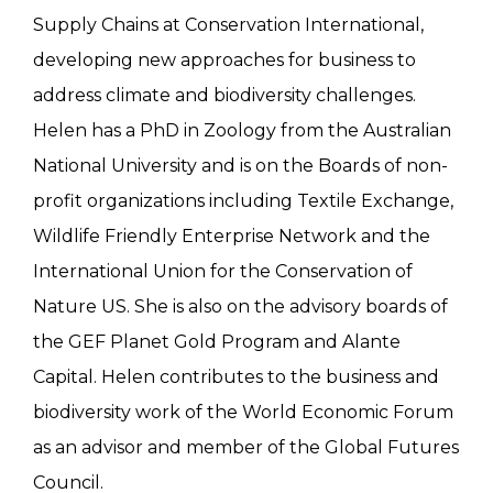
Supply Chains at Conservation International,
developing new approaches for business to
address climate and biodiversity challenges.
Helen has a PhD in Zoology from the Australian
National University and is on the Boards of non-
profit organizations including Textile Exchange,
Wildlife Friendly Enterprise Network and the
International Union for the Conservation of
Nature US. She is also on the advisory boards of
the GEF Planet Gold Program and Alante
Capital. Helen contributes to the business and
biodiversity work of the World Economic Forum
as an advisor and member of the Global Futures
Council.