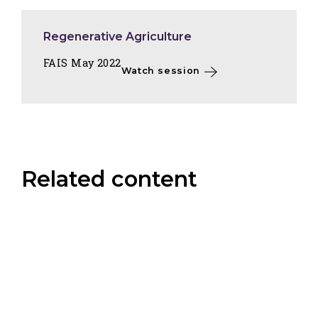
Regenerative Agriculture
FAIS May 2022
Watch session
Related content