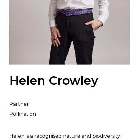
Helen Crowley
Partner
Pollination
Helen is a recognised nature and biodiversity