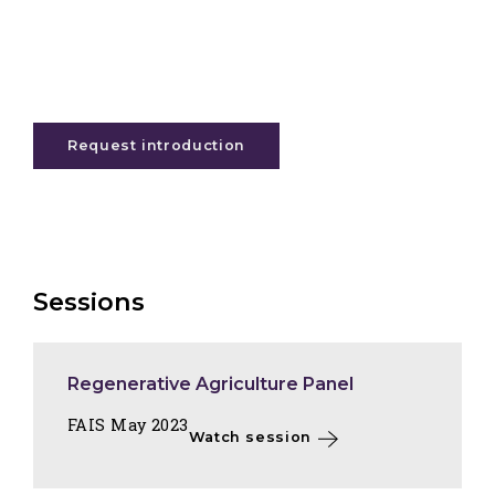
Request introduction
Sessions
Regenerative Agriculture Panel
FAIS May 2023
Watch session