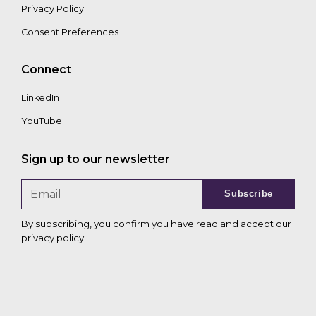
Privacy Policy
Consent Preferences
Connect
LinkedIn
YouTube
Sign up to our newsletter
Subscribe
By subscribing, you confirm you have read and accept our
privacy policy
.