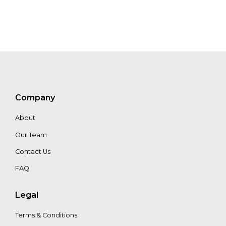
Company
About
Our Team
Contact Us
FAQ
Legal
Terms & Conditions