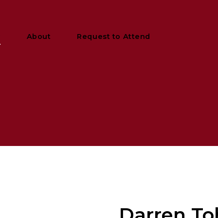
y
About
Request to Attend
Darren To