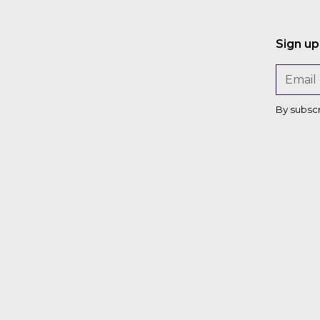
Maria
Filmanovic
Sign up
Chris
Zink
By subsc