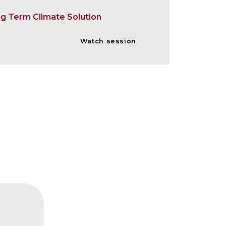
ng Term Climate Solution
Watch session