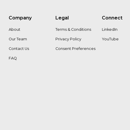
Company
Legal
Connect
About
Terms & Conditions
LinkedIn
Our Team
Privacy Policy
YouTube
Contact Us
Consent Preferences
FAQ