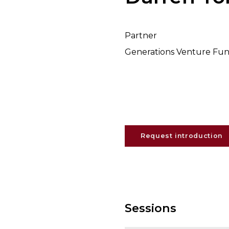
Partner
Generations Venture Fu
Request introduction
Sessions