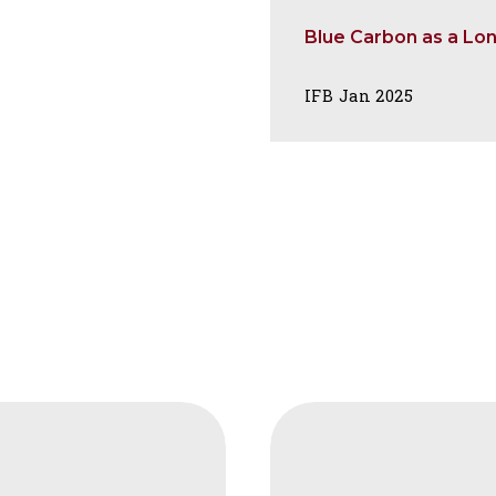
Blue Carbon as a Lo
IFB Jan 2025
FAIS
Carbon
tion
Markets,