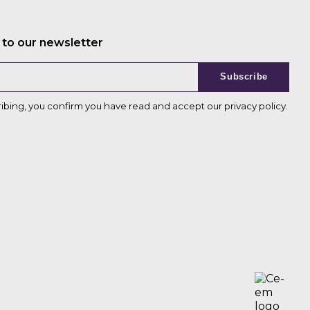
 to our newsletter
Subscribe
ribing, you confirm you have read and accept our
privacy policy
.