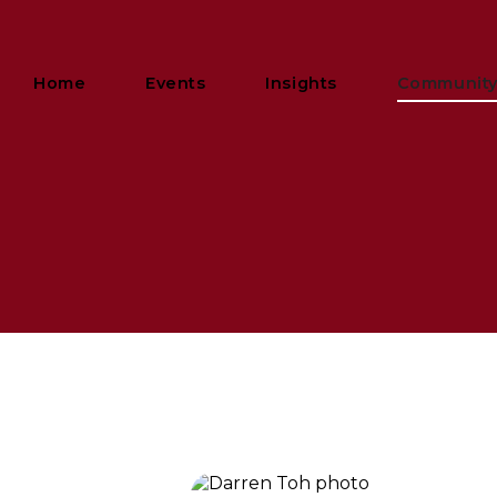
Home
Events
Insights
Communit