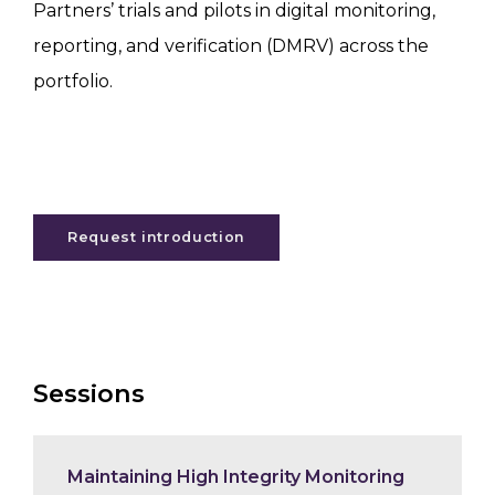
Partners’ trials and pilots in digital monitoring,
reporting, and verification (DMRV) across the
portfolio.
Request introduction
Sessions
Maintaining High Integrity Monitoring