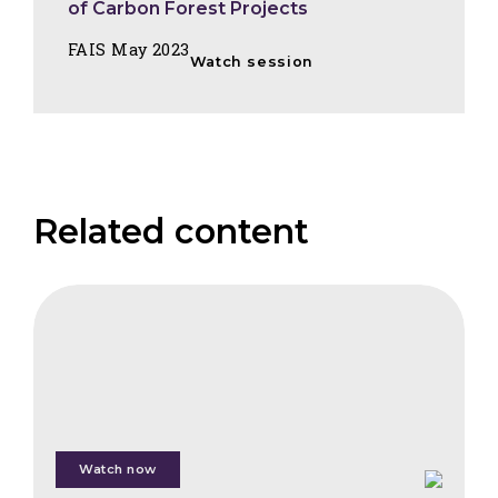
of Carbon Forest Projects
FAIS May 2023
Watch session
Related content
FAIS
Wildfire
Trends,
Investor
Protection
&
Insurance
Watch now