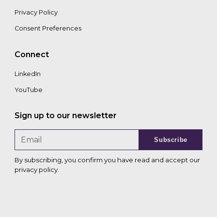
Privacy Policy
Consent Preferences
Connect
LinkedIn
YouTube
Sign up to our newsletter
Subscribe
By subscribing, you confirm you have read and accept our
privacy policy
.