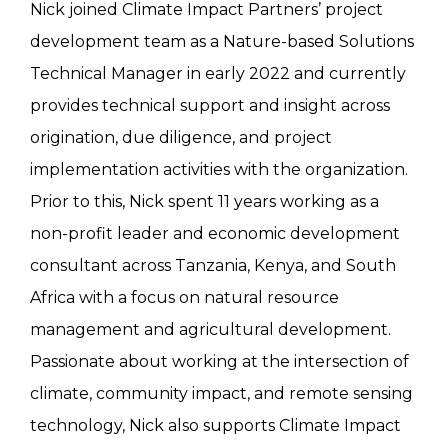
Nick joined Climate Impact Partners’ project
development team as a Nature-based Solutions
Technical Manager in early 2022 and currently
provides technical support and insight across
origination, due diligence, and project
implementation activities with the organization.
Prior to this, Nick spent 11 years working as a
non-profit leader and economic development
consultant across Tanzania, Kenya, and South
Africa with a focus on natural resource
management and agricultural development.
Passionate about working at the intersection of
climate, community impact, and remote sensing
technology, Nick also supports Climate Impact