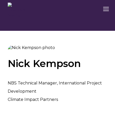
Nick Kempson
NBS Technical Manager, International Project
Development
Climate Impact Partners