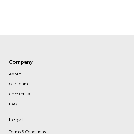
Aaron
Minnick
Venkat
Iyer
Company
About
Our Team
Contact Us
FAQ
Legal
Terms & Conditions