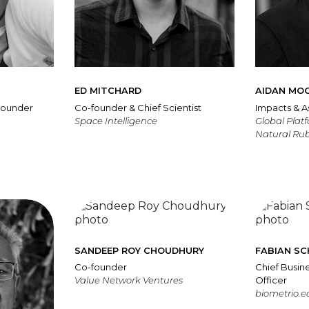
ED MITCHARD
AIDAN MO
Founder
Co-founder & Chief Scientist
Impacts & A
Space Intelligence
Global Plat
Natural Ru
SANDEEP ROY CHOUDHURY
FABIAN S
Co-founder
Chief Busi
Value Network Ventures
Officer
biometrio.e