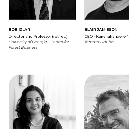
BOB IZLAR
BLAIR JAMIESON
Director and Professor (retired)
CEO - Kaiwhakahaere 
University of Georgia – Center for
Tāmata Hauhā
Forest Business