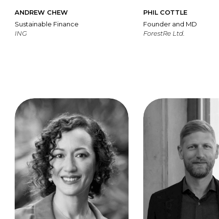
ANDREW CHEW
PHIL COTTLE
Sustainable Finance
Founder and MD
ING
ForestRe Ltd.