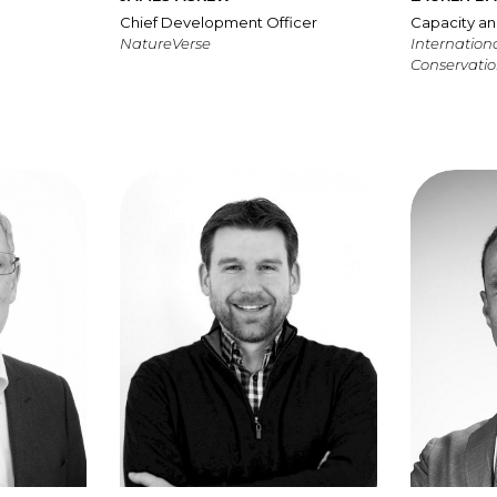
Chief Development Officer
Capacity an
NatureVerse
Internationa
Conservatio