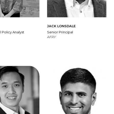
M
JACK LONSDALE
l Policy Analyst
Senior Principal
AFRY