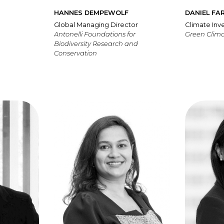
HANNES DEMPEWOLF
DANIEL FA
Global Managing Director
Climate In
Antonelli Foundations for
Green Clim
Biodiversity Research and
Conservation