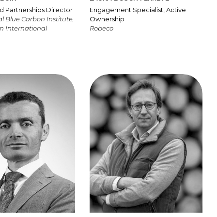
d Partnerships Director
Engagement Specialist, Active
l Blue Carbon Institute,
Ownership
n International
Robeco