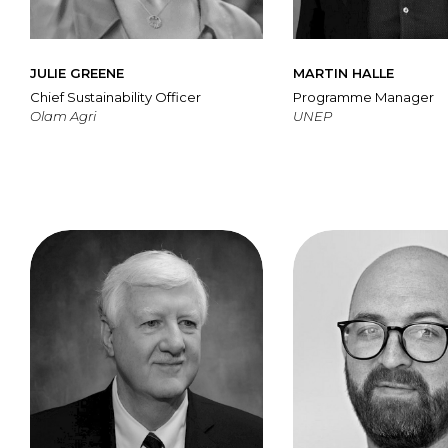
JULIE GREENE
MARTIN HALLE
Chief Sustainability Officer
Programme Manager
Olam Agri
UNEP