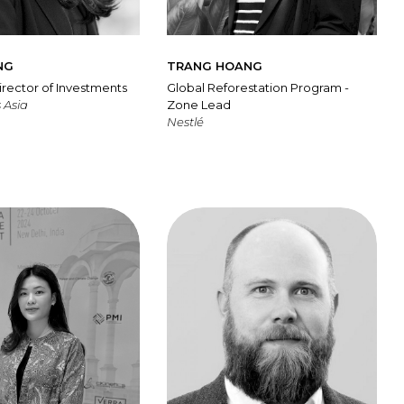
NG
TRANG HOANG
irector of Investments
Global Reforestation Program -
 Asia
Zone Lead
Nestlé