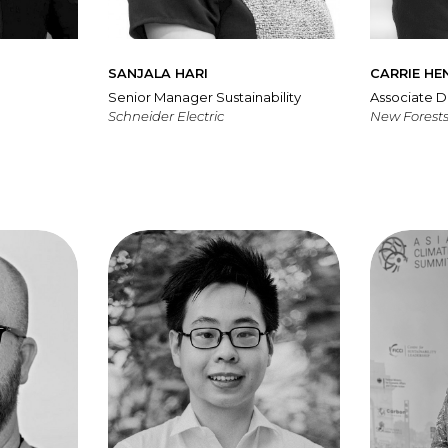
SANJALA HARI
CARRIE HE
Senior Manager Sustainability
Associate D
Schneider Electric
New Forests