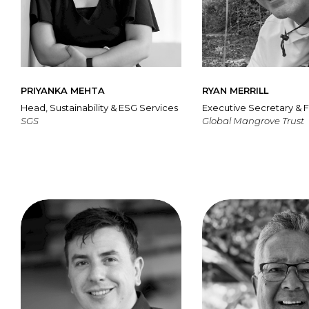
PRIYANKA MEHTA
RYAN MERRILL
Head, Sustainability & ESG Services
Executive Secretary & 
SGS
Global Mangrove Trust