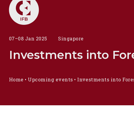
07–08 Jan 2025
Singapore
Investments into Fore
Home
•
Upcoming events
•
Investments into Fore