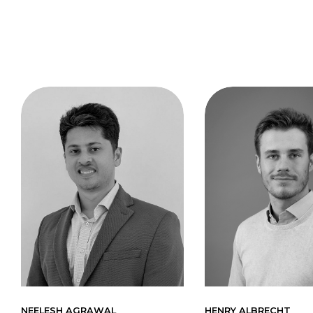
NEELESH AGRAWAL
HENRY ALBRECHT