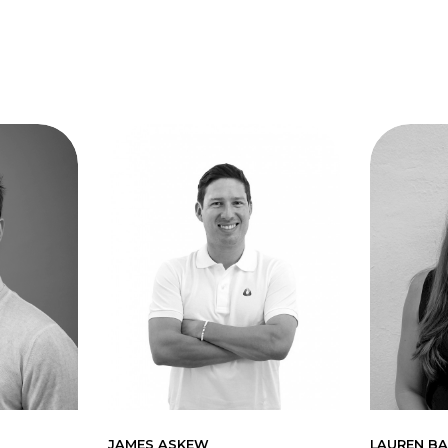
JAMES ASKEW
LAUREN BA