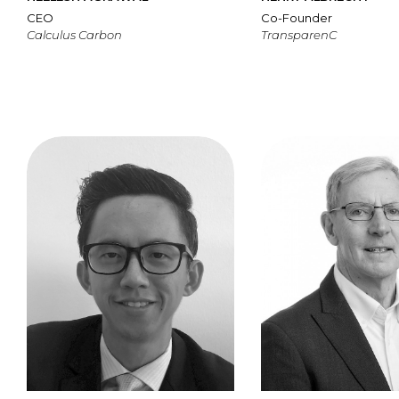
CEO
Co-Founder
Calculus Carbon
TransparenC