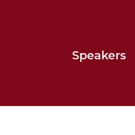
Speakers