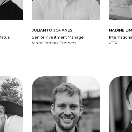
JULIANTO JOHANES
NADINE LI
Matua
Senior Investment Manager
Internationa
Mana Impact Partners
IETA