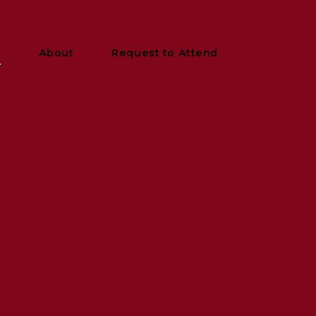
y
About
Request to Attend