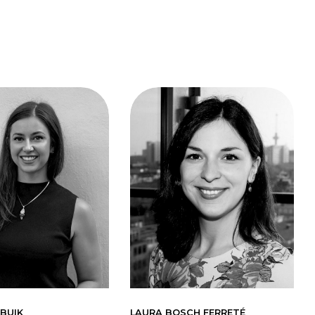
BUIK
LAURA BOSCH FERRETÉ