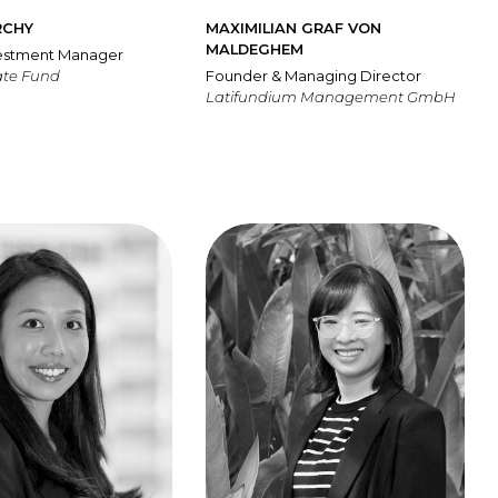
RCHY
MAXIMILIAN GRAF VON
MALDEGHEM
vestment Manager
ate Fund
Founder & Managing Director
Latifundium Management GmbH