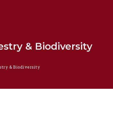
stry & Biodiversity
stry & Biodiversity