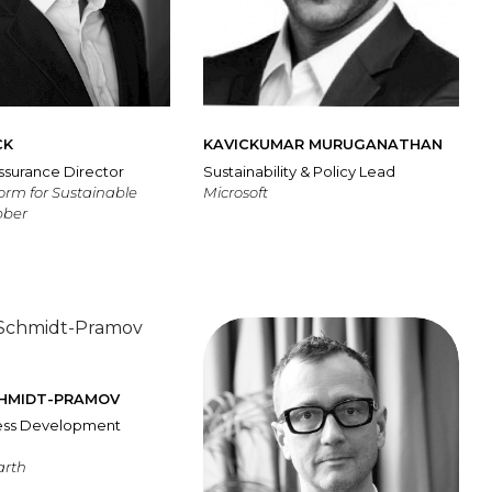
CK
KAVICKUMAR MURUGANATHAN
ssurance Director
Sustainability & Policy Lead
form for Sustainable
Microsoft
bber
CHMIDT-PRAMOV
ness Development
arth