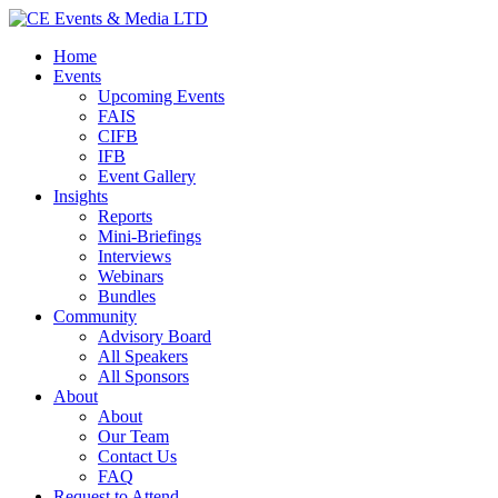
Home
Events
Upcoming Events
FAIS
CIFB
IFB
Event Gallery
Insights
Reports
Mini-Briefings
Interviews
Webinars
Bundles
Community
Advisory Board
All Speakers
All Sponsors
About
About
Our Team
Contact Us
FAQ
Request to Attend