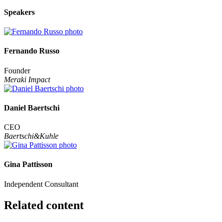
Speakers
Fernando Russo
Founder
Meraki Impact
Daniel Baertschi
CEO
Baertschi&Kuhle
Gina Pattisson
Independent Consultant
Related content