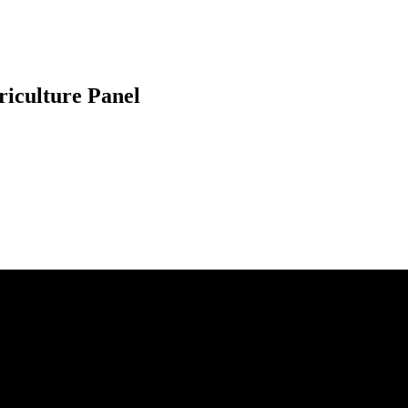
riculture Panel