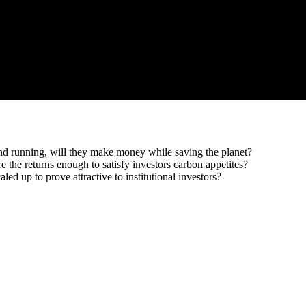
and running, will they make money while saving the planet?
the returns enough to satisfy investors carbon appetites?
led up to prove attractive to institutional investors?