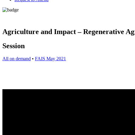
Agriculture and Impact – Regenerative Ag
Session
All on demand
•
FAIS May 2021