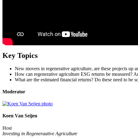
Key Topics
New movers in regenerative agriculture, are these projects up 
How can regenerative agriculture ESG returns be measured? Are 
What are the estimated financial returns? Do these need to be sca
Moderator
Koen Van Seijen
Host
Investing in Regeneraative Agriculture