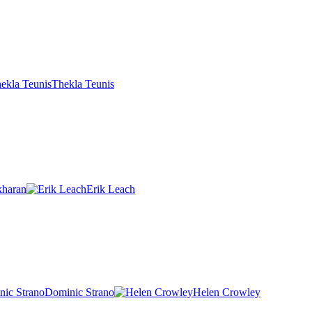
Thekla Teunis
kharan
Erik Leach
Dominic Strano
Helen Crowley