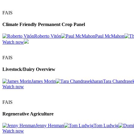
FAIS
Climate Friendly Permanent Crop Panel
Roberto Vitón
Paul McMahon
Watch now
FAIS
Livestock/Dairy Overview
James Morin
Tara Chandrase
Watch now
FAIS
Regenerative Agriculture
Jenny Henman
Tom Ludwig
Watch now