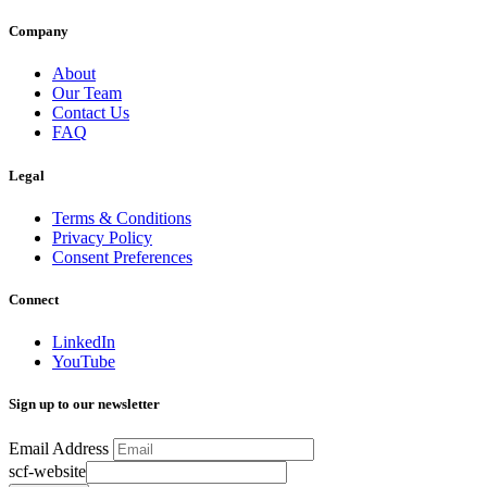
Company
About
Our Team
Contact Us
FAQ
Legal
Terms & Conditions
Privacy Policy
Consent Preferences
Connect
LinkedIn
YouTube
Sign up to our newsletter
Email Address
scf-website