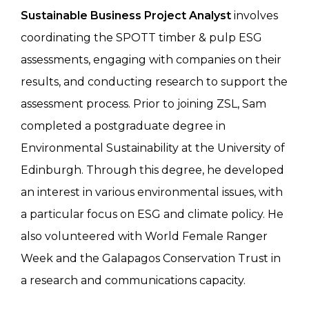
Sustainable Business Project Analyst
involves
coordinating the SPOTT timber & pulp ESG
assessments, engaging with companies on their
results, and conducting research to support the
assessment process. Prior to joining ZSL, Sam
completed a postgraduate degree in
Environmental Sustainability at the University of
Edinburgh. Through this degree, he developed
an interest in various environmental issues, with
a particular focus on ESG and climate policy. He
also volunteered with World Female Ranger
Week and the Galapagos Conservation Trust in
a research and communications capacity.