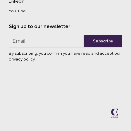
LinkedIn
YouTube
Sign up to our newsletter
Subscribe
By subscribing, you confirm you have read and accept our
privacy policy
.