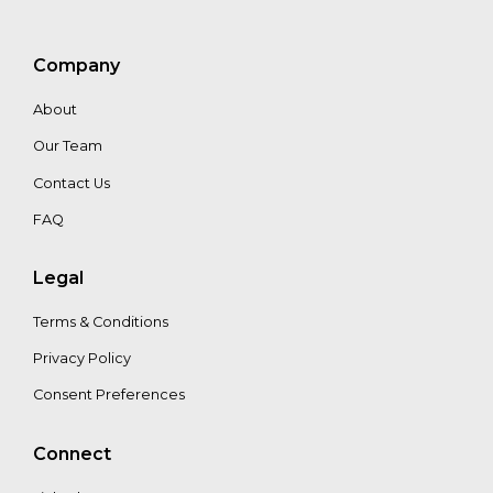
Barua
Eric
Company
Cooperström
About
Our Team
Alejandro
Diaz
Contact Us
FAQ
Juliana
Legal
Granados
Terms & Conditions
Privacy Policy
Consent Preferences
Connect