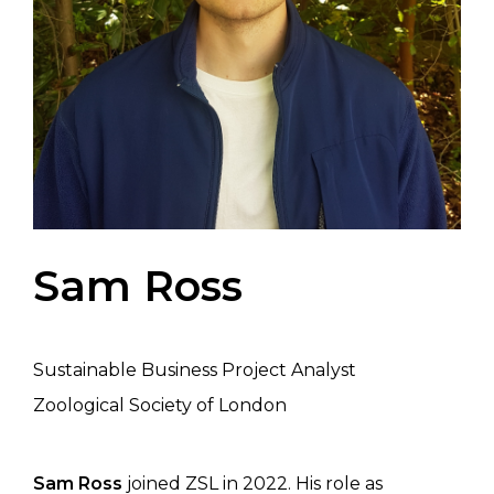
Sam Ross
Sustainable Business Project Analyst
Zoological Society of London
Sam Ross
joined ZSL in 2022. His role as