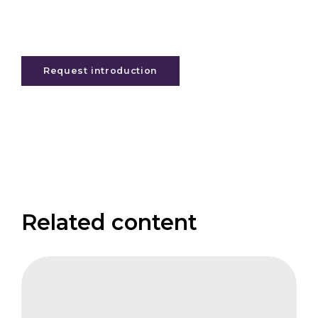
Request introduction
Related content
CIFB
NBS
at