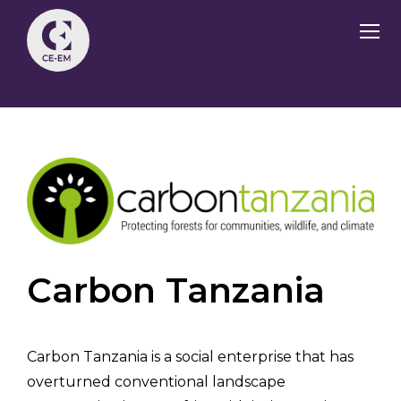
Carbon Tanzania
Carbon Tanzania is a social enterprise that has
overturned conventional landscape