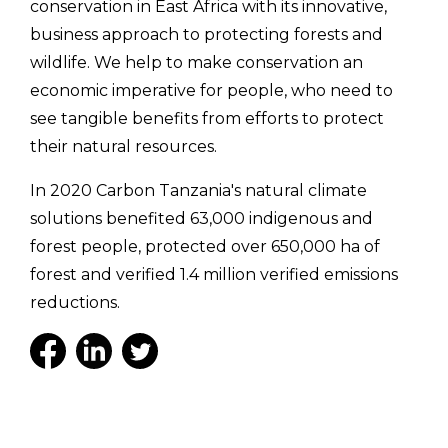
conservation in East Africa with its innovative,
business approach to protecting forests and
wildlife. We help to make conservation an
economic imperative for people, who need to
see tangible benefits from efforts to protect
their natural resources.
In 2020 Carbon Tanzania's natural climate
solutions benefited 63,000 indigenous and
forest people, protected over 650,000 ha of
forest and verified 1.4 million verified emissions
reductions.