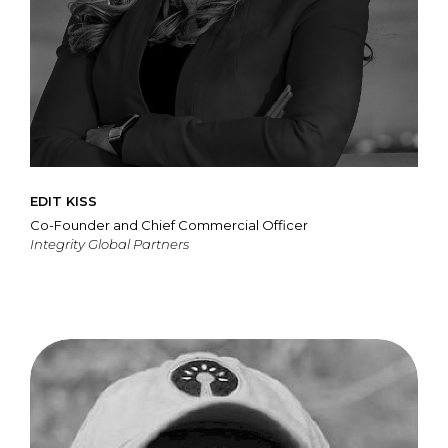
EDIT KISS
Co-Founder and Chief Commercial Officer
Integrity Global Partners