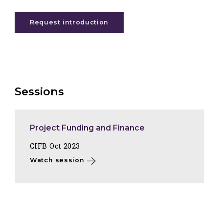
Request introduction
Sessions
Project Funding and Finance
CIFB Oct 2023
Watch session