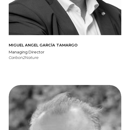
MIGUEL ANGEL GARCÍA TAMARGO
Managing Director
Carbon2Nature