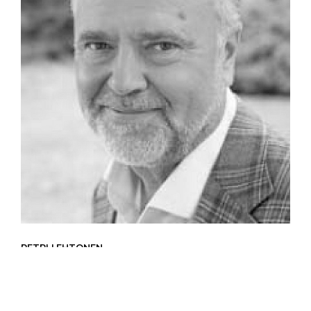
PETRI LEHTONEN
Expert for Private Sector Investments
Petri Lehtonen