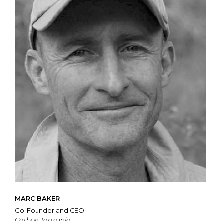
MARC BAKER
Co-Founder and CEO
Carbon Tanzania