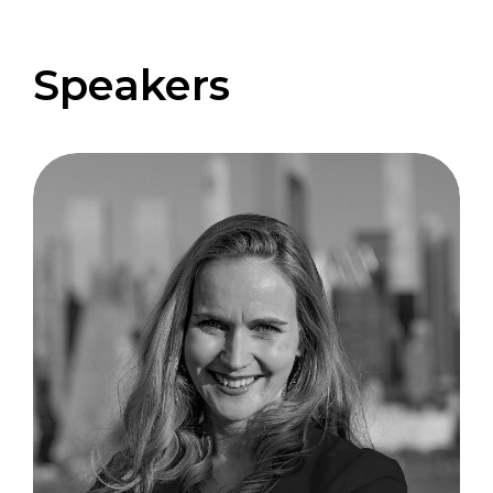
Speakers