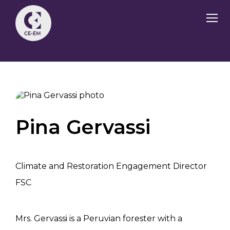
Pina Gervassi
Climate and Restoration Engagement Director
FSC
Mrs. Gervassi is a Peruvian forester with a