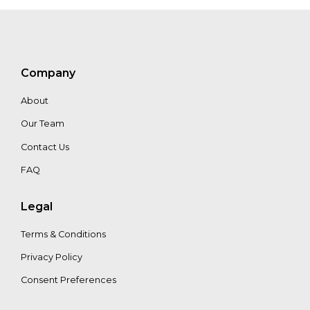
Company
About
Our Team
Contact Us
FAQ
Legal
Terms & Conditions
Privacy Policy
Consent Preferences