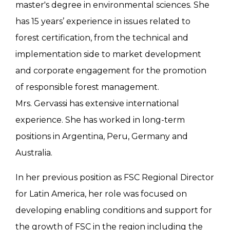
master's degree in environmental sciences. She
has 15 years’ experience in issues related to
forest certification, from the technical and
implementation side to market development
and corporate engagement for the promotion
of responsible forest management.
Mrs. Gervassi has extensive international
experience. She has worked in long-term
positions in Argentina, Peru, Germany and
Australia.
In her previous position as FSC Regional Director
for Latin America, her role was focused on
developing enabling conditions and support for
the growth of FSC in the region including the