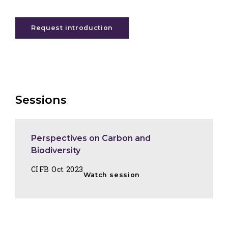
Request introduction
Sessions
Perspectives on Carbon and
Biodiversity
CIFB Oct 2023
Watch session