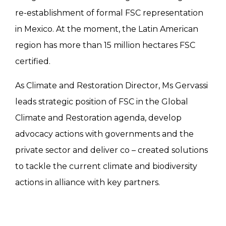
re-establishment of formal FSC representation
in Mexico. At the moment, the Latin American
region has more than 15 million hectares FSC
certified.
As Climate and Restoration Director, Ms Gervassi
leads strategic position of FSC in the Global
Climate and Restoration agenda, develop
advocacy actions with governments and the
private sector and deliver co – created solutions
to tackle the current climate and biodiversity
actions in alliance with key partners.