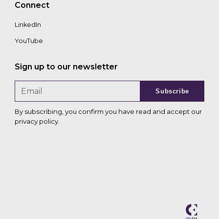
Connect
LinkedIn
YouTube
Sign up to our newsletter
Subscribe
By subscribing, you confirm you have read and accept our
privacy policy
.