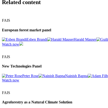
Related content
FAIS
European forest market panel
Esben Brandi
Harald Mauser
Watch now
FAIS
New Technologies Panel
Peter Rose
Nainish Bapna
Watch now
FAIS
Agroforestry as a Natural Climate Solution