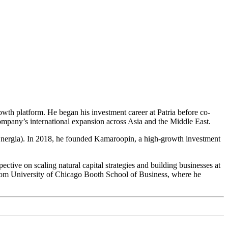
rowth platform. He began his investment career at Patria before co-
ompany’s international expansion across Asia and the Middle East.
Energia). In 2018, he founded Kamaroopin, a high-growth investment
ctive on scaling natural capital strategies and building businesses at
from University of Chicago Booth School of Business, where he