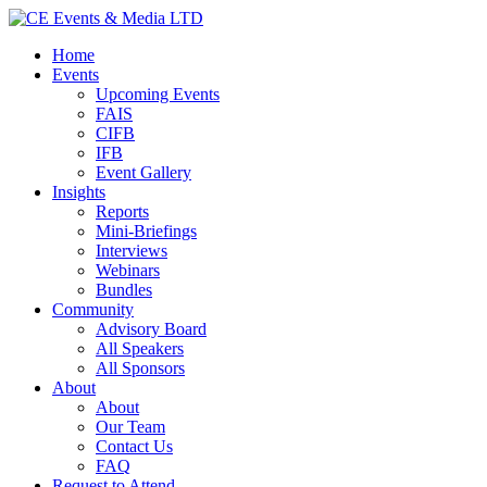
Home
Events
Upcoming Events
FAIS
CIFB
IFB
Event Gallery
Insights
Reports
Mini-Briefings
Interviews
Webinars
Bundles
Community
Advisory Board
All Speakers
All Sponsors
About
About
Our Team
Contact Us
FAQ
Request to Attend