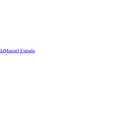
Manuel Estrada