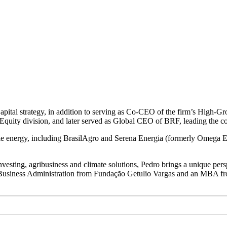
Capital strategy, in addition to serving as Co-CEO of the firm’s High-G
Equity division, and later served as Global CEO of BRF, leading the c
ble energy, including BrasilAgro and Serena Energia (formerly Omega 
vesting, agribusiness and climate solutions, Pedro brings a unique perspe
ee in Business Administration from Fundação Getulio Vargas and an MBA 