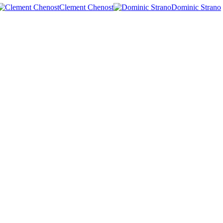
Clement Chenost
Dominic Strano