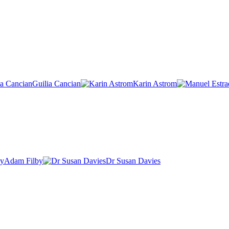
Guilia Cancian
Karin Astrom
Adam Filby
Dr Susan Davies