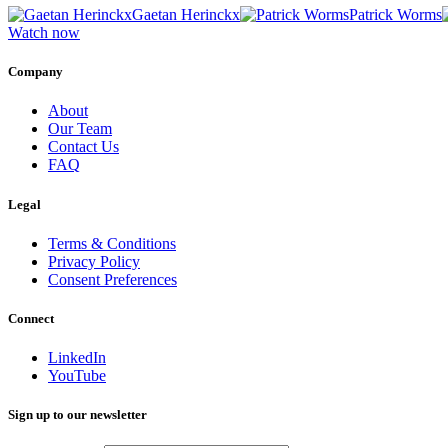
Gaetan Herinckx
Patrick Worms
Watch now
Company
About
Our Team
Contact Us
FAQ
Legal
Terms & Conditions
Privacy Policy
Consent Preferences
Connect
LinkedIn
YouTube
Sign up to our newsletter