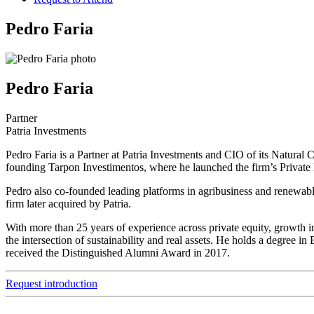
Pedro Faria
Pedro Faria
Partner
Patria Investments
Pedro Faria is a Partner at Patria Investments and CIO of its Natural 
founding Tarpon Investimentos, where he launched the firm’s Private 
Pedro also co-founded leading platforms in agribusiness and renewa
firm later acquired by Patria.
With more than 25 years of experience across private equity, growth in
the intersection of sustainability and real assets. He holds a degr
received the Distinguished Alumni Award in 2017.
Request introduction