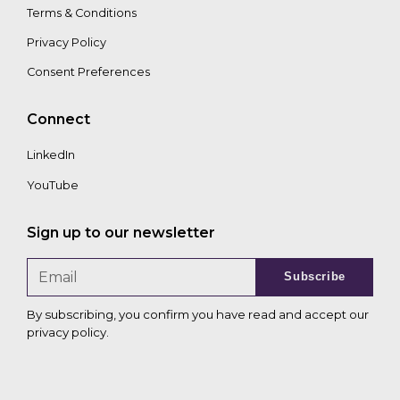
Terms & Conditions
Privacy Policy
Consent Preferences
Connect
LinkedIn
YouTube
Sign up to our newsletter
Subscribe
By subscribing, you confirm you have read and accept our
privacy policy
.