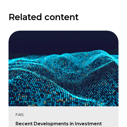
Related content
FAIS
Recent Developments in Investment