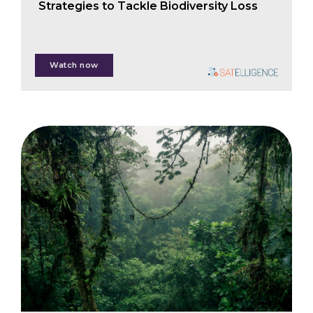
Strategies to Tackle Biodiversity Loss
Nanne Tolsma
Watch now
Anita McBain