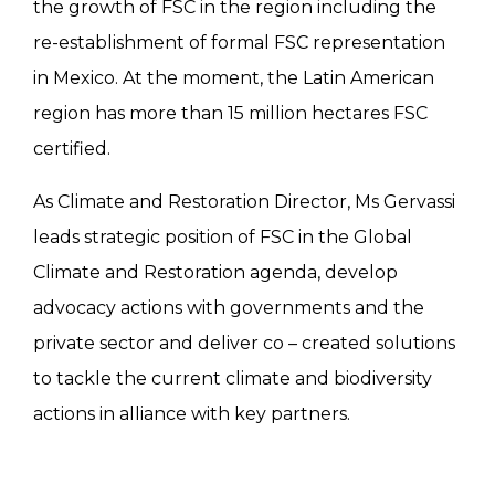
the growth of FSC in the region including the
re-establishment of formal FSC representation
in Mexico. At the moment, the Latin American
region has more than 15 million hectares FSC
certified.
As Climate and Restoration Director, Ms Gervassi
leads strategic position of FSC in the Global
Climate and Restoration agenda, develop
advocacy actions with governments and the
private sector and deliver co – created solutions
to tackle the current climate and biodiversity
actions in alliance with key partners.