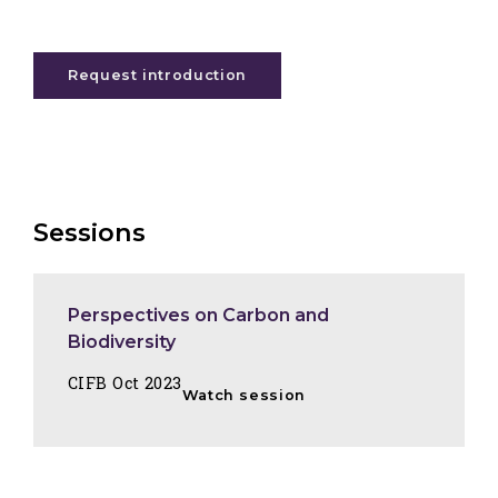
Request introduction
Sessions
Perspectives on Carbon and
Biodiversity
CIFB Oct 2023
Watch session