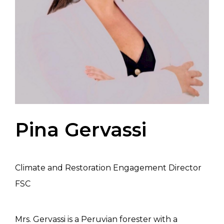
Pina Gervassi
Climate and Restoration Engagement Director
FSC
Mrs. Gervassi is a Peruvian forester with a