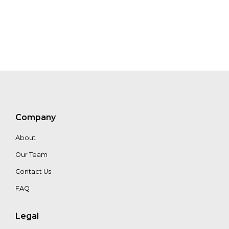
Jon Pierre
Jason Schatz
Company
About
Our Team
Contact Us
FAQ
Legal