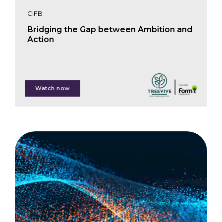
CIFB
Bridging the Gap between Ambition and
Action
Paul Hol
Watch now
Michel Schuurman