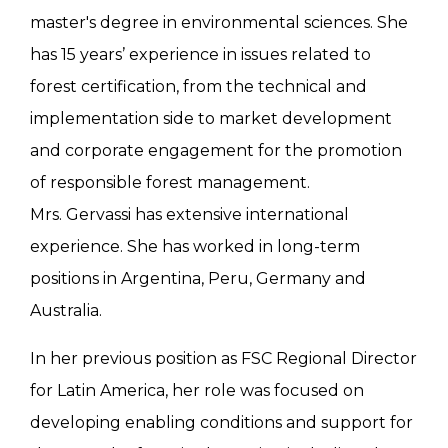
master's degree in environmental sciences. She
has 15 years’ experience in issues related to
forest certification, from the technical and
implementation side to market development
and corporate engagement for the promotion
of responsible forest management.
Mrs. Gervassi has extensive international
experience. She has worked in long-term
positions in Argentina, Peru, Germany and
Australia.
In her previous position as FSC Regional Director
for Latin America, her role was focused on
developing enabling conditions and support for