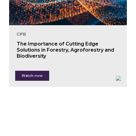
CIFB
The Importance of Cutting Edge
Solutions in Forestry, Agroforestry and
Biodiversity
Watch now
Lucy Almond
Mariam Crichton
Craig Mills
Alexis Moyer