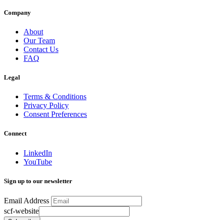
Company
About
Our Team
Contact Us
FAQ
Legal
Terms & Conditions
Privacy Policy
Consent Preferences
Connect
LinkedIn
YouTube
Sign up to our newsletter
Email Address
scf-website