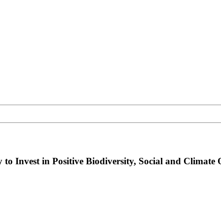
 Invest in Positive Biodiversity, Social and Climate