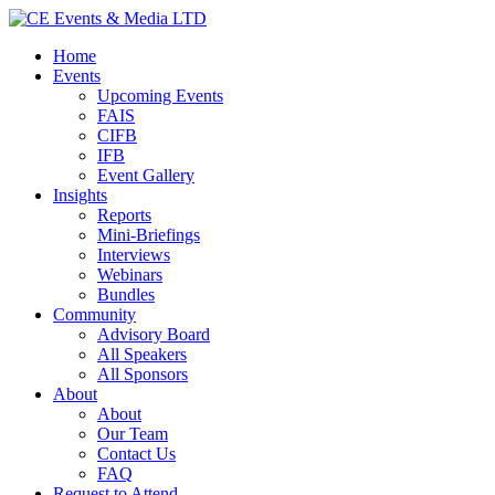
Home
Events
Upcoming Events
FAIS
CIFB
IFB
Event Gallery
Insights
Reports
Mini-Briefings
Interviews
Webinars
Bundles
Community
Advisory Board
All Speakers
All Sponsors
About
About
Our Team
Contact Us
FAQ
Request to Attend