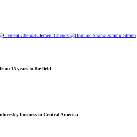
Clement Chenost
Dominic Strano
om 15 years in the field
roforestry business in Central America