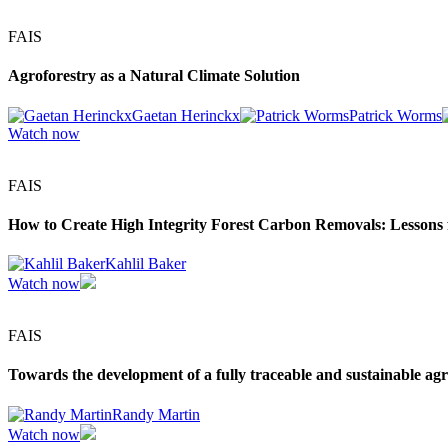
FAIS
Agroforestry as a Natural Climate Solution
Gaetan Herinckx
Patrick Worms
Watch now
FAIS
How to Create High Integrity Forest Carbon Removals: Lessons fr
Kahlil Baker
Watch now
FAIS
Towards the development of a fully traceable and sustainable ag
Randy Martin
Watch now