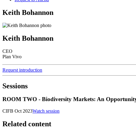
Keith Bohannon
Keith Bohannon
CEO
Plan Vivo
Request introduction
Sessions
ROOM TWO - Biodiversity Markets: An Opportunity to
CIFB Oct 2023
Watch session
Related content