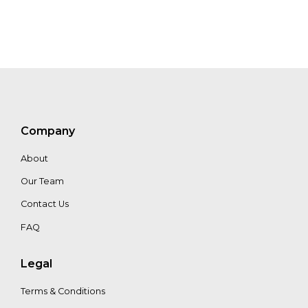
Denoyelle
Dharsono
Hartono
Company
About
Our Team
Contact Us
FAQ
Legal
Terms & Conditions