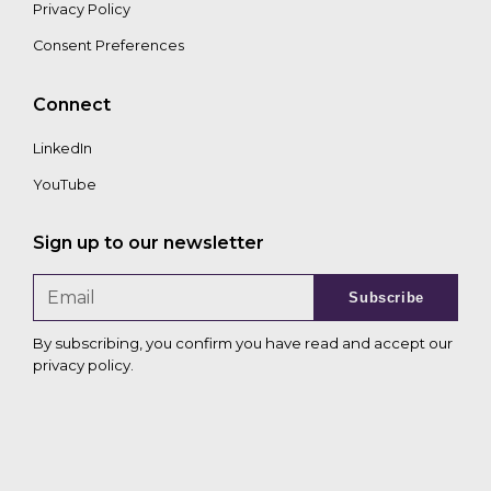
Privacy Policy
Consent Preferences
Connect
LinkedIn
YouTube
Sign up to our newsletter
Subscribe
By subscribing, you confirm you have read and accept our
privacy policy
.