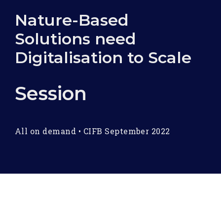
Nature-Based
Solutions need
Digitalisation to Scale
Session
All on demand
•
CIFB September 2022