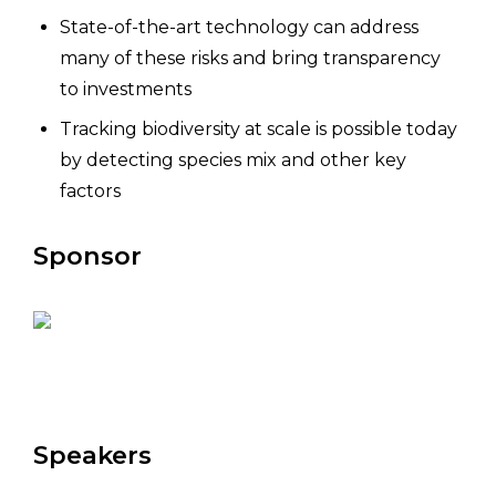
State-of-the-art technology can address
many of these risks and bring transparency
to investments
Tracking biodiversity at scale is possible today
by detecting species mix and other key
factors
Sponsor
Speakers