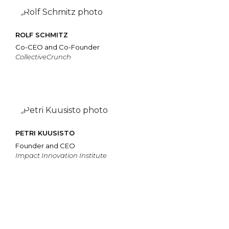
ROLF SCHMITZ
Co-CEO and Co-Founder
CollectiveCrunch
PETRI KUUSISTO
Founder and CEO
Impact Innovation Institute