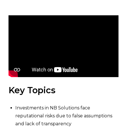
Key Topics
Investments in NB Solutions face
reputational risks due to false assumptions
and lack of transparency