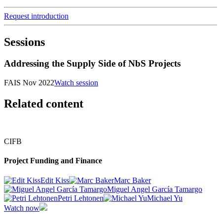
Request introduction
Sessions
Addressing the Supply Side of NbS Projects
FAIS Nov 2022
Watch session
Related content
CIFB
Project Funding and Finance
Edit Kiss
Marc Baker
Miguel Angel García Tamargo
Petri Lehtonen
Michael Yu
Watch now