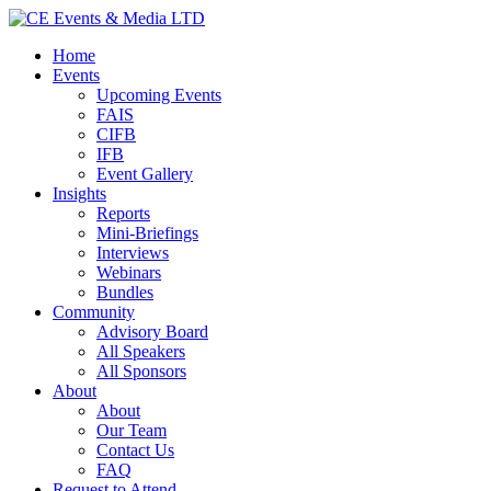
Home
Events
Upcoming Events
FAIS
CIFB
IFB
Event Gallery
Insights
Reports
Mini-Briefings
Interviews
Webinars
Bundles
Community
Advisory Board
All Speakers
All Sponsors
About
About
Our Team
Contact Us
FAQ
Request to Attend