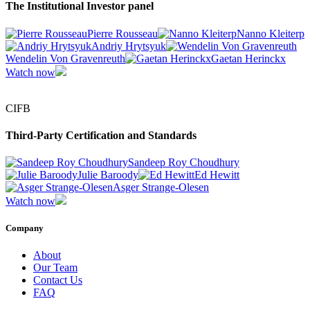
The Institutional Investor panel
Pierre Rousseau
Nanno Kleiterp
Andriy Hrytsyuk
Wendelin Von Gravenreuth
Gaetan Herinckx
Watch now
CIFB
Third-Party Certification and Standards
Sandeep Roy Choudhury
Julie Baroody
Ed Hewitt
Asger Strange-Olesen
Watch now
Company
About
Our Team
Contact Us
FAQ