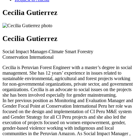
Cecilia Gutierrez
Cecilia Gutierrez
Social Impact Manager-Climate Smart Forestry
Conservation International
Cecilia is Peruvian Forest Engineer with a master’s degree in social
management. She has 12 years’ experience in issues related to
sustainable environmental, agricultural and forest projects working
for non-governmental organizations, private sector, and government
organizations. Cecilia is an advocate to social issues on the projects
she has been involved especially for gender mainstreaming.
In her previous position as Monitoring and Evaluation Manager and
Gender Focal Point at Conservation International Peru her role was
focused on the design and implementation of CI Peru M&E system
and Gender Strategy for all CI Peru projects and she also led the
execution of projects focused on women empowerment, gender,
gender-based violence working with indigenous and local
communities in the Peruvian Amazon. As Social Impact Manager ,