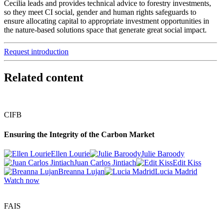
Cecilia leads and provides technical advice to forestry investments,
so they meet CI social, gender and human rights safeguards to
ensure allocating capital to appropriate investment opportunities in
the nature-based solutions space that generate great social impact.
Request introduction
Related content
CIFB
Ensuring the Integrity of the Carbon Market
Ellen Lourie
Julie Baroody
Juan Carlos Jintiach
Edit Kiss
Breanna Lujan
Lucia Madrid
Watch now
FAIS