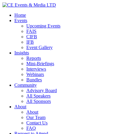
Home
Events
Upcoming Events
FAIS
CIFB
IFB
Event Gallery
Insights
Reports
Mini-Briefings
Interviews
Webinars
Bundles
Community
Advisory Board
All Speakers
All Sponsors
About
About
Our Team
Contact Us
FAQ
Request to Attend