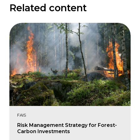
Related content
FAIS
Risk Management Strategy for Forest-
Carbon Investments