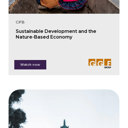
CIFB
Sustainable Development and the
Nature-Based Economy
Stuart Clenaghan
Watch now
Gareth Hughes
Raúl Dancé
Juana María Reyes
Jenny Henman
Fabian Schmidt-Pramov
Mark Wheatcroft