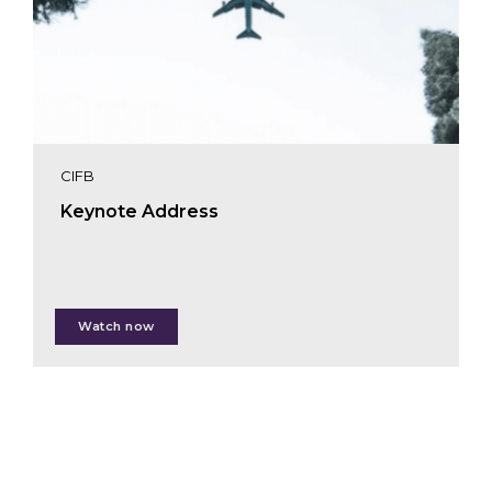
CIFB
Keynote Address
Karin Zaunberger
Watch now