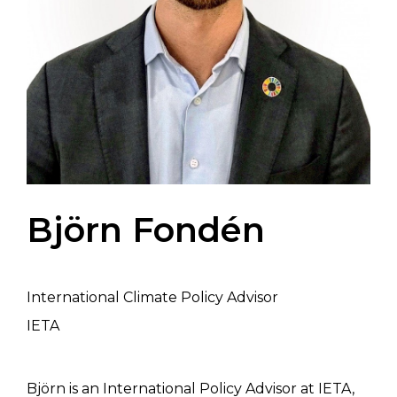
Björn Fondén
International Climate Policy Advisor
IETA
Björn is an International Policy Advisor at IETA,