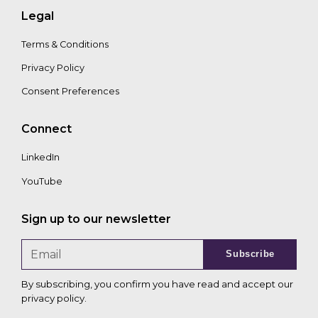
Legal
Terms & Conditions
Privacy Policy
Consent Preferences
Connect
LinkedIn
YouTube
Sign up to our newsletter
Subscribe
By subscribing, you confirm you have read and accept our
privacy policy
.