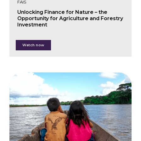
FAIS
Unlocking Finance for Nature – the
Opportunity for Agriculture and Forestry
Investment
Justin Adams
Watch now