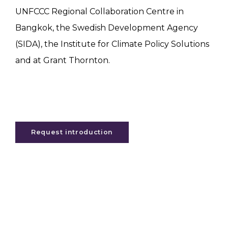
UNFCCC Regional Collaboration Centre in
Bangkok, the Swedish Development Agency
(SIDA), the Institute for Climate Policy Solutions
and at Grant Thornton.
Request introduction