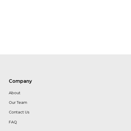
Company
About
Our Team
Contact Us
FAQ