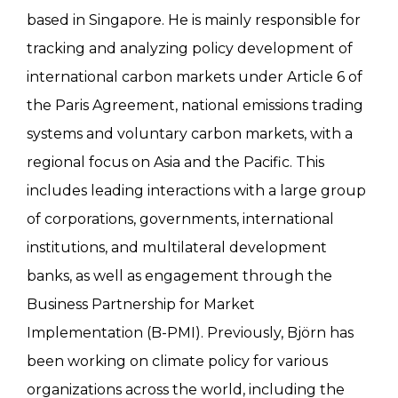
based in Singapore. He is mainly responsible for
tracking and analyzing policy development of
international carbon markets under Article 6 of
the Paris Agreement, national emissions trading
systems and voluntary carbon markets, with a
regional focus on Asia and the Pacific. This
includes leading interactions with a large group
of corporations, governments, international
institutions, and multilateral development
banks, as well as engagement through the
Business Partnership for Market
Implementation (B-PMI). Previously, Björn has
been working on climate policy for various
organizations across the world, including the