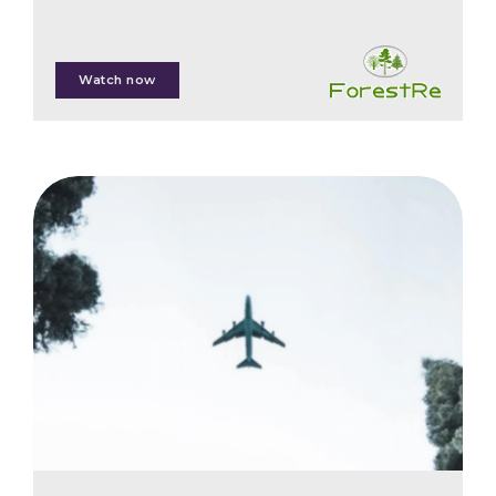
Phil Cottle
Watch now