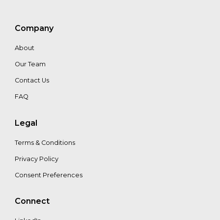
Niels
Wielaard
Company
About
Our Team
Contact Us
FAQ
Legal
Terms & Conditions
Privacy Policy
Consent Preferences
Connect