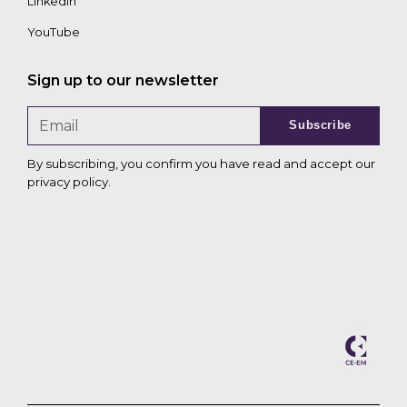
LinkedIn
YouTube
Sign up to our newsletter
Subscribe
By subscribing, you confirm you have read and accept our
privacy policy
.