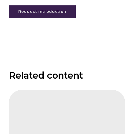
Request introduction
Related content
CIFB
Integrity
of
Carbon
Markets