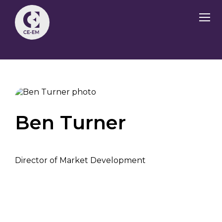
Ben Turner
Director of Market Development