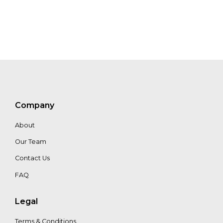
Win
Sim
Tan
Zhen
Yi
Company
Chong
About
Our Team
Gabrielle
Malcom
Contact Us
FAQ
Legal
Terms & Conditions