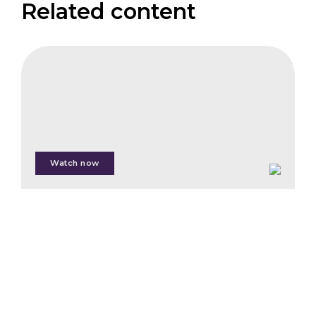
Related content
IFB
The
Emergence
of
Article
6
Watch now
Martin
Halle
Nadine
Lim