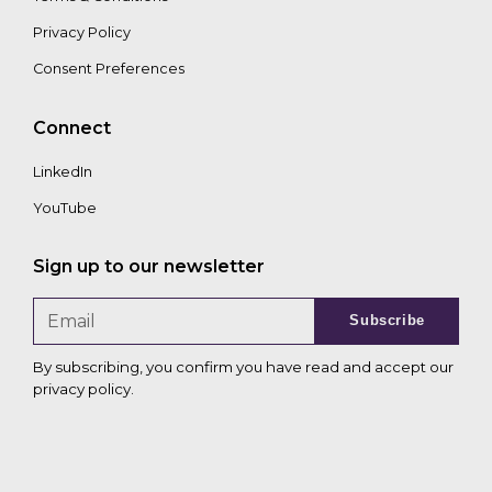
Privacy Policy
Consent Preferences
Connect
LinkedIn
YouTube
Sign up to our newsletter
Subscribe
By subscribing, you confirm you have read and accept our
privacy policy
.