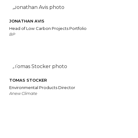
JONATHAN AVIS
Head of Low Carbon Projects Portfolio
BP
TOMAS STOCKER
Environmental Products Director
Anew Climate