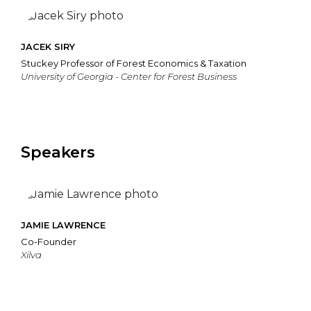
JACEK SIRY
Stuckey Professor of Forest Economics & Taxation
University of Georgia - Center for Forest Business
Speakers
JAMIE LAWRENCE
Co-Founder
Xilva