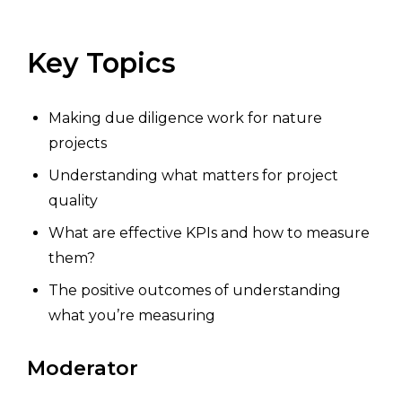
Key Topics
Making due diligence work for nature
projects
Understanding what matters for project
quality
What are effective KPIs and how to measure
them?
The positive outcomes of understanding
what you’re measuring
Moderator