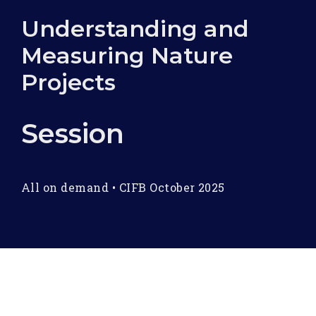
Understanding and
Measuring Nature
Projects
Session
All on demand
•
CIFB October 2025