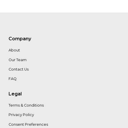
Company
About
Our Team
Contact Us
FAQ
Legal
Terms & Conditions
Privacy Policy
Consent Preferences