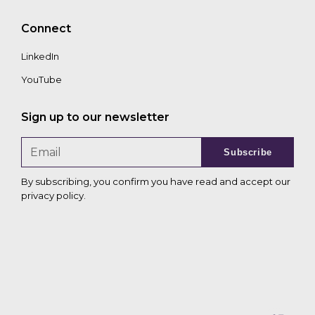
Connect
LinkedIn
YouTube
Sign up to our newsletter
Subscribe
By subscribing, you confirm you have read and accept our
privacy policy
.