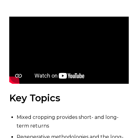
Key Topics
Mixed cropping provides short- and long-
term returns
Regenerative methodologies and the long-