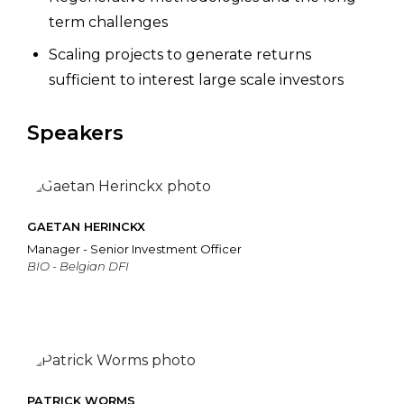
term challenges
Scaling projects to generate returns
sufficient to interest large scale investors
Speakers
GAETAN HERINCKX
Manager - Senior Investment Officer
BIO - Belgian DFI
PATRICK WORMS