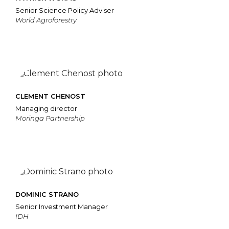
Senior Science Policy Adviser
World Agroforestry
CLEMENT CHENOST
Managing director
Moringa Partnership
DOMINIC STRANO
Senior Investment Manager
IDH