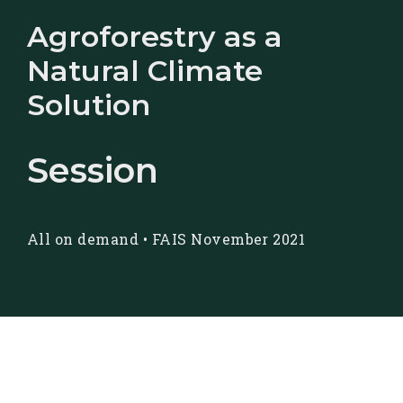
Agroforestry as a
Natural Climate
Solution
Session
All on demand
•
FAIS November 2021