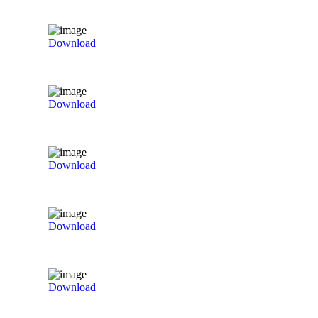
Download
Download
Download
Download
Download