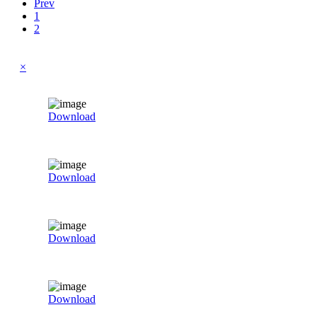
Prev
1
2
×
Download
Download
Download
Download