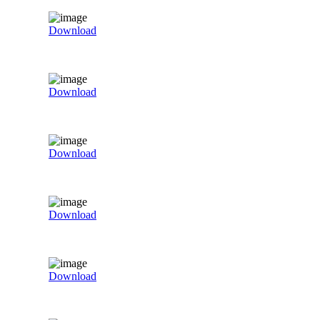
Download
Download
Download
Download
Download