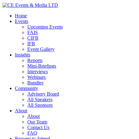
Home
Events
Upcoming Events
FAIS
CIFB
IFB
Event Gallery
Insights
Reports
Mini-Briefings
Interviews
Webinars
Bundles
Community
Advisory Board
All Speakers
All Sponsors
About
About
Our Team
Contact Us
FAQ
Request to Attend