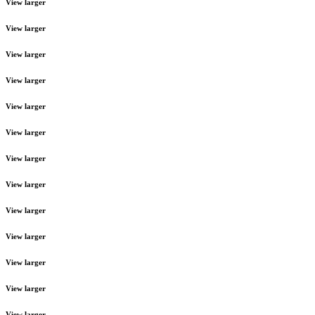
View larger
View larger
View larger
View larger
View larger
View larger
View larger
View larger
View larger
View larger
View larger
View larger
View larger