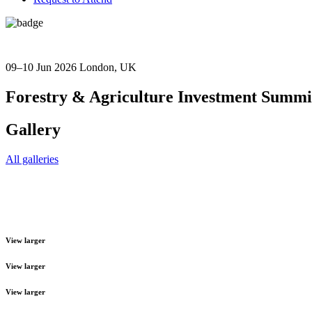
09–10 Jun 2026
London, UK
Forestry & Agriculture Investment Summi
Gallery
All galleries
View larger
View larger
View larger