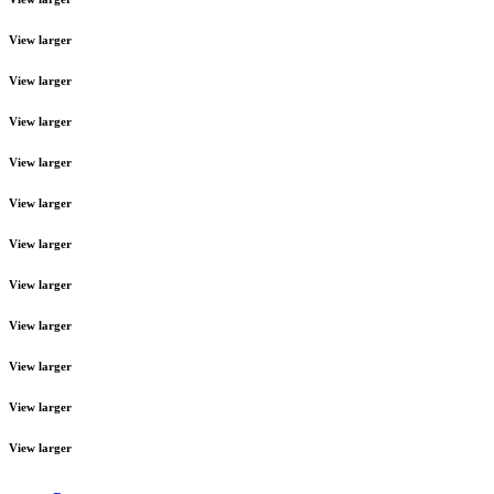
View larger
View larger
View larger
View larger
View larger
View larger
View larger
View larger
View larger
View larger
View larger