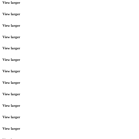
View larger
View larger
View larger
View larger
View larger
View larger
View larger
View larger
View larger
View larger
View larger
View larger