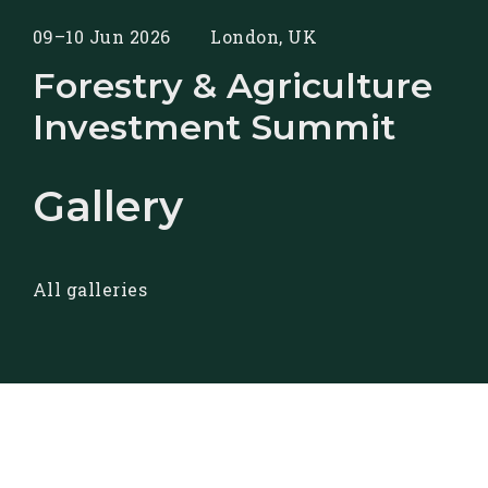
09–10 Jun 2026
London, UK
Forestry & Agriculture
Investment Summit
Gallery
All galleries